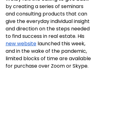
by creating a series of seminars 
and consulting products that can 
give the everyday individual insight 
and direction on the steps needed 
to find success in real estate. His 
new website
 launched this week, 
and in the wake of the pandemic, 
limited blocks of time are available 
for purchase over Zoom or Skype.