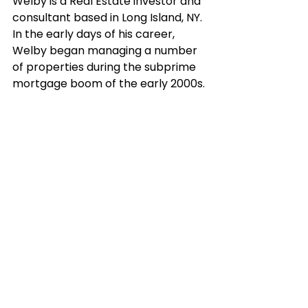
Welby is a Real Estate investor and 
consultant based in Long Island, NY. 
In the early days of his career, 
Welby began managing a number 
of properties during the subprime 
mortgage boom of the early 2000s. 
During this time of extreme change 
leading up to 2007/2008, Welby 
was constantly learning about real 
estate principles and strategies in 
order to develop himself into a 
thought leader and professional.
Over the years to follow he has 
organized multiple large scale 
seminars for real estate 
professionals, helping others 
develop tangible and valuable skills 
necessary to succeed in the 