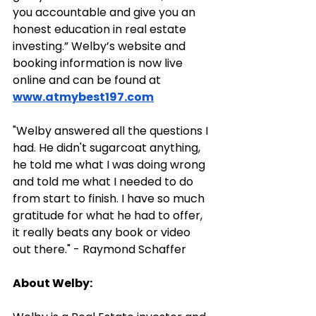
you accountable and give you an 
honest education in real estate 
investing.” Welby’s website and 
booking information is now live 
online and can be found at 
www.atmybest197.com
"Welby answered all the questions I 
had. He didn't sugarcoat anything, 
he told me what I was doing wrong 
and told me what I needed to do 
from start to finish. I have so much 
gratitude for what he had to offer, 
it really beats any book or video 
out there." - Raymond Schaffer
About Welby: