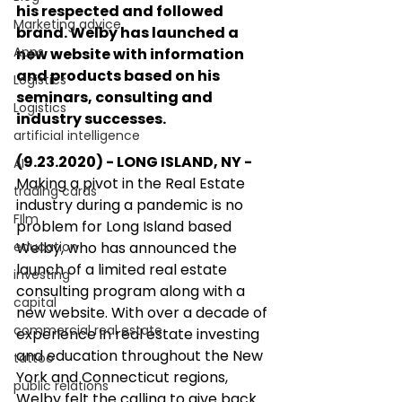
his respected and followed 
Marketing advice
brand. Welby has launched a 
Apps
new website with information 
and products based on his 
Logistics
seminars, consulting and 
Logistics
industry successes.
artificial intelligence
(9.23.2020) - LONG ISLAND, NY - 
AI
Making a pivot in the Real Estate 
trading cards
industry during a pandemic is no 
FIlm
problem for Long Island based 
education
Welby, who has announced the 
launch of a limited real estate 
investing
consulting program along with a 
capital
new website. With over a decade of 
commercial real estate
experience in real estate investing 
and education throughout the New 
tattoo
York and Connecticut regions, 
public relations
Welby felt the calling to give back 