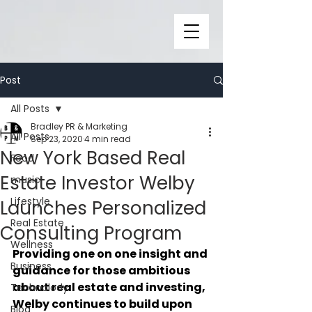
Post
All Posts
Bradley PR & Marketing
All Posts
Sep 23, 2020
4 min read
New York Based Real
Food
Estate Investor Welby
music
Lifestyle
Launches Personalized
Real Estate
Consulting Program
Wellness
Providing one on one insight and 
Business
guidance for those ambitious 
about real estate and investing, 
Technolody
Welby continues to build upon 
Blog