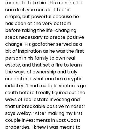
meant to take him. His mantra “If I 
can do it, you can do it too” is 
simple, but powerful because he 
has been at the very bottom 
before taking the life-changing 
steps necessary to create positive 
change. His godfather served as a 
bit of inspiration as he was the first 
person in his family to own real 
estate, and that set a fire to learn 
the ways of ownership and truly 
understand what can be a cryptic 
industry. “I had multiple ventures go 
south before I really figured out the 
ways of real estate investing and 
that unbreakable positive mindset” 
says Welby. “After making my first 
couple investments in East Coast 
properties, I knew I was meant to 