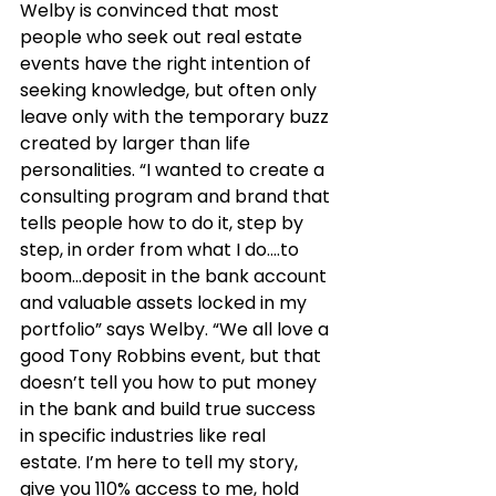
Welby is convinced that most 
people who seek out real estate 
events have the right intention of 
seeking knowledge, but often only 
leave only with the temporary buzz 
created by larger than life 
personalities. “I wanted to create a 
consulting program and brand that 
tells people how to do it, step by 
step, in order from what I do….to 
boom...deposit in the bank account 
and valuable assets locked in my 
portfolio” says Welby. “We all love a 
good Tony Robbins event, but that 
doesn’t tell you how to put money 
in the bank and build true success 
in specific industries like real 
estate. I’m here to tell my story, 
give you 110% access to me, hold 