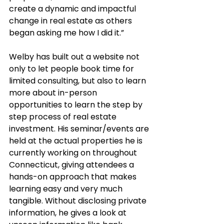
create a dynamic and impactful 
change in real estate as others 
began asking me how I did it.”
Welby has built out a website not 
only to let people book time for 
limited consulting, but also to learn 
more about in-person 
opportunities to learn the step by 
step process of real estate 
investment. His seminar/events are 
held at the actual properties he is 
currently working on throughout 
Connecticut, giving attendees a 
hands-on approach that makes 
learning easy and very much 
tangible. Without disclosing private 
information, he gives a look at 