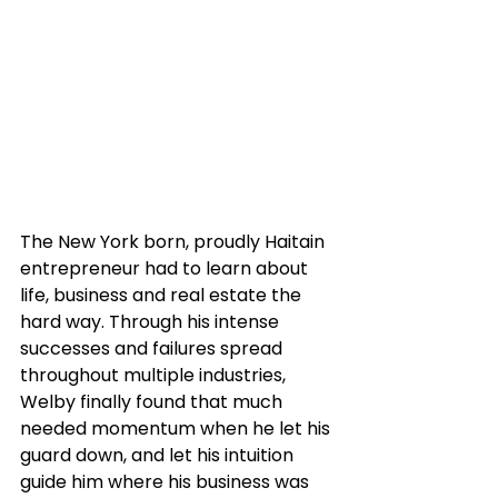
The New York born, proudly Haitain 
entrepreneur had to learn about 
life, business and real estate the 
hard way. Through his intense 
successes and failures spread 
throughout multiple industries, 
Welby finally found that much 
needed momentum when he let his 
guard down, and let his intuition 
guide him where his business was 