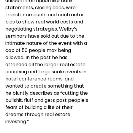
unseen information like bank 
statements, closing docs, wire 
transfer amounts and contractor 
bids to show real world costs and 
negotiating strategies. Welby’s 
seminars have sold out due to the 
intimate nature of the event with a 
cap of 50 people max being 
allowed. In the past he has 
attended all the larger real estate 
coaching and large scale events in 
hotel conference rooms, and 
wanted to create something that 
he bluntly describes as “cutting the 
bullshit, fluff and gets past people’s 
fears of building a life of their 
dreams through real estate 
investing.” 