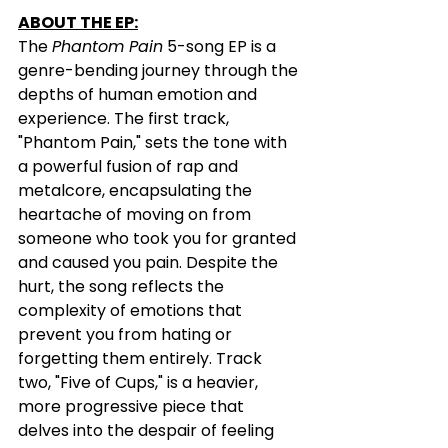
ABOUT THE EP:
The 
Phantom Pain
 5-song EP is a 
genre-bending journey through the 
depths of human emotion and 
experience. The first track, 
"Phantom Pain," sets the tone with 
a powerful fusion of rap and 
metalcore, encapsulating the 
heartache of moving on from 
someone who took you for granted 
and caused you pain. Despite the 
hurt, the song reflects the 
complexity of emotions that 
prevent you from hating or 
forgetting them entirely. Track 
two, "Five of Cups," is a heavier, 
more progressive piece that 
delves into the despair of feeling 