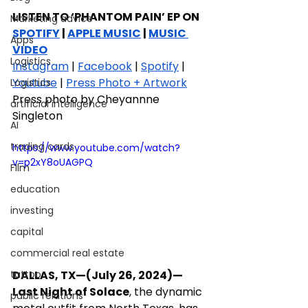
LISTEN TO ‘PHANTOM PAIN’ EP ON 
Marketing advice
SPOTIFY
 | 
APPLE MUSIC
 | 
MUSIC 
Apps
VIDEO
Logistics
Instagram
 | 
Facebook
 | 
Spotify
 | 
Youtube
 | 
Press Photo + Artwork
Logistics
Press photo by Cheyannne 
artificial intelligence
Singleton
AI
trading cards
https://www.youtube.com/watch?
v=p2xY8oUAGPQ
FIlm
education
investing
capital
commercial real estate
DALLAS, TX—(July 26, 2024)—
tattoo
Last Night of Solace
, the dynamic 
public relations