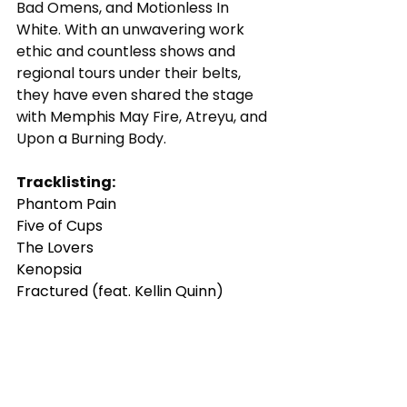
Bad Omens, and Motionless In 
White. With an unwavering work 
ethic and countless shows and 
regional tours under their belts, 
they have even shared the stage 
with Memphis May Fire, Atreyu, and 
Upon a Burning Body. 
Tracklisting:
Phantom Pain
Five of Cups
The Lovers
Kenopsia
Fractured (feat. Kellin Quinn)