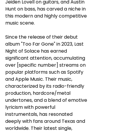
Jeiden Lovell on guitars, and Austin 
Hunt on bass, has carved a niche in 
this modern and highly competitive 
music scene. 
Since the release of their debut 
album "Too Far Gone" in 2023, Last 
Night of Solace has earned 
significant attention, accumulating 
over [specific number] streams on 
popular platforms such as Spotify 
and Apple Music. Their music, 
characterized by its radio-friendly 
production, hardcore/metal 
undertones, and a blend of emotive 
lyricism with powerful 
instrumentals, has resonated 
deeply with fans around Texas and 
worldwide. Their latest single, 