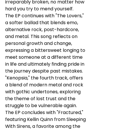
irreparably broken, no matter how 
hard you try to mend yourself.
The EP continues with "The Lovers," 
a softer ballad that blends emo, 
alternative rock, post-hardcore, 
and metal. This song reflects on 
personal growth and change, 
expressing a bittersweet longing to 
meet someone at a different time 
in life and ultimately finding pride in 
the journey despite past mistakes. 
"Kenopsia," the fourth track, offers 
a blend of modern metal and rock 
with gothic undertones, exploring 
the theme of lost trust and the 
struggle to be vulnerable again. 
The EP concludes with "Fractured," 
featuring Kellin Quinn from Sleeping 
With Sirens, a favorite among the 