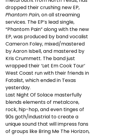
metal outfit from North Texas, has 
dropped their crushing new EP, 
Phantom Pain
, on all streaming 
services. The EP’s lead single, 
“Phantom Pain” along with the new 
EP, was produced by band vocalist 
Cameron Foley, mixed/mastered 
by Aaron Isbell, and mastered by 
Kris Crummett. The band just 
wrapped their ‘Let Em Cook Tour’ 
West Coast run with their friends in 
Fatalist, which ended in Texas 
yesterday.
Last Night Of Solace masterfully 
blends elements of metalcore, 
rock, hip-hop, and even tinges of 
90s goth/industrial to create a 
unique sound that will impress fans 
of groups like Bring Me The Horizon, 