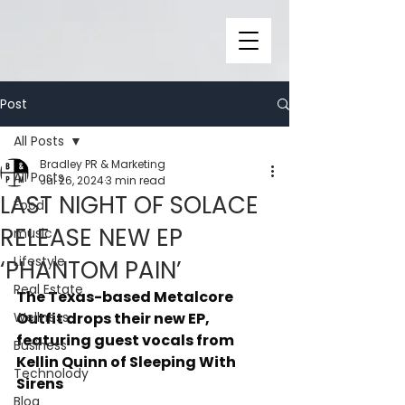
Post
All Posts
Bradley PR & Marketing
All Posts
Jul 26, 2024
3 min read
LAST NIGHT OF SOLACE
Food
RELEASE NEW EP
music
Lifestyle
‘PHANTOM PAIN’
Real Estate
The Texas-based Metalcore 
Wellness
Outfit drops their new EP, 
featuring guest vocals from 
Business
Kellin Quinn of Sleeping With 
Technolody
Sirens
Blog