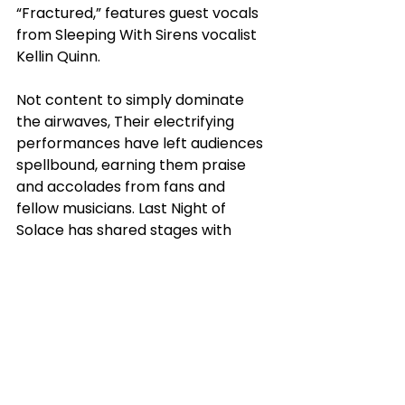
“Fractured,” features guest vocals 
from Sleeping With Sirens vocalist 
Kellin Quinn.
Not content to simply dominate 
the airwaves, Their electrifying 
performances have left audiences 
spellbound, earning them praise 
and accolades from fans and 
fellow musicians. Last Night of 
Solace has shared stages with 
some of the industry's most 
notable acts, including Escape The 
Fate, Until I Wake, Dark Divine, 
Catch Your Breath, Point North, 
Notions, Garzi, Fit For an Autopsy, 
Element Eighty, and numerous 
others.