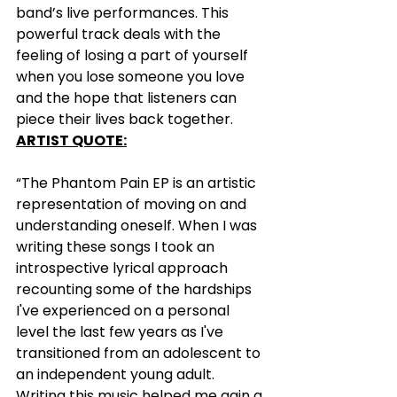
band’s live performances. This 
powerful track deals with the 
feeling of losing a part of yourself 
when you lose someone you love 
and the hope that listeners can 
piece their lives back together.
ARTIST QUOTE:
“The Phantom Pain EP is an artistic 
representation of moving on and 
understanding oneself. When I was 
writing these songs I took an 
introspective lyrical approach 
recounting some of the hardships 
I've experienced on a personal 
level the last few years as I've 
transitioned from an adolescent to 
an independent young adult. 
Writing this music helped me gain a 