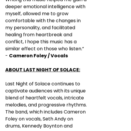
deeper emotional intelligence with 
myself, allowed me to grow 
comfortable with the changes in 
my personality, and facilitated 
healing from heartbreak and 
conflict, I hope this music has a 
similar effect on those who listen.” 
- 
Cameron Foley / Vocals  
ABOUT LAST NIGHT OF SOLACE:
Last Night of Solace continues to 
captivate audiences with its unique 
blend of heartfelt vocals, intricate 
melodies, and progressive rhythms. 
The band, which includes Cameron 
Foley on vocals, Seth Andy on 
drums, Kennedy Boynton and 