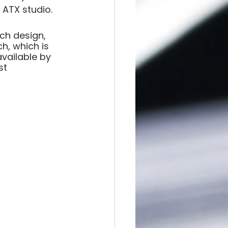
 ATX studio.
ch design, 
h, which is 
available by 
st 