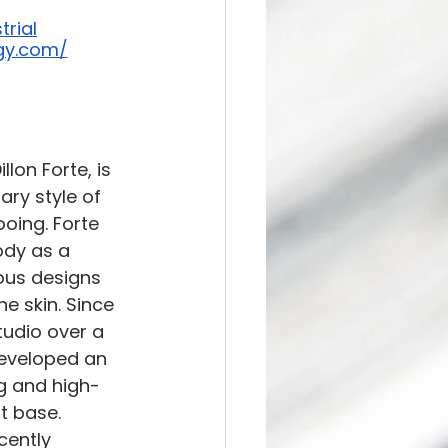
trial
ogy.com/
lon Forte, is 
ry style of 
oing. Forte 
ody as a 
ous designs 
e skin. Since 
tudio over a 
eveloped an 
ng and high-
nt base. 
cently 