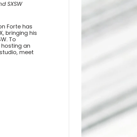
and SXSW 
lon Forte has 
, bringing his 
SW. To 
 hosting an 
studio, meet 