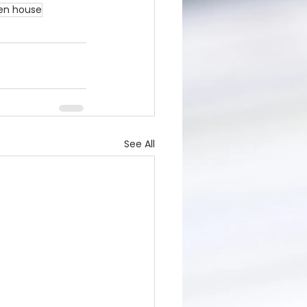
en house
See All