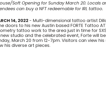
ouse/Soft Opening for Sunday March 20. Locals 
endees can buy a NFT redeemable for IRL tattoo.
RCH 14, 2022 
- Multi-dimensional tattoo artist Dil
the doors to his new Austin based FORTE Tattoo ATX
metry tattoo work to the area just in time for SX
 new studio and the celebrated event, Forte will be
day, March 20 from 12-7pm. Visitors can view his 
ew his diverse art pieces.