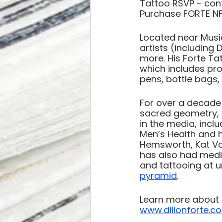
Tattoo RSVP - con
Purchase FORTE NF
Located near Music
artists (including 
more. His Forte Tat
which includes prod
pens, bottle bags, 
For over a decade 
sacred geometry, 
in the media, incl
Men’s Health and h
Hemsworth, Kat Vo
has also had media
and tattooing at u
pyramid
. 
Learn more about D
www.dillonforte.c