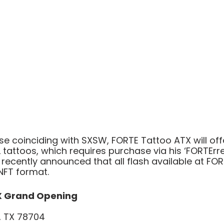
e coinciding with SXSW, FORTE Tattoo ATX will off
tattoos, which requires purchase via his ‘FORTErres
recently announced that all flash available at FOR
 NFT format.
X Grand Opening
n, TX 78704