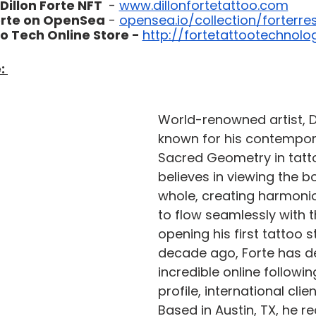
Dillon Forte NFT 
 - 
www.dillonfortetattoo.com
Forte on OpenSea
 - 
opensea.io/collection/forterres
o Tech Online Store - 
http://fortetattootechnol
: 
World-renowned artist, Dil
known for his contempora
Sacred Geometry in tatto
believes in viewing the b
whole, creating harmoni
to flow seamlessly with th
opening his first tattoo s
decade ago, Forte has d
incredible online followi
profile, international clie
Based in Austin, TX, he re