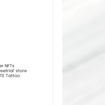
er NFTs 
etrial’ store 
TE Tattoo 