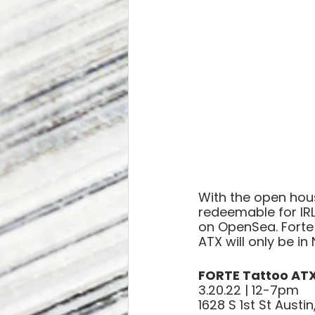
With the open hous
redeemable for IRL 
on OpenSea. Forte 
ATX will only be in
FORTE Tattoo AT
3.20.22 | 12-7pm
1628 S 1st St Austi