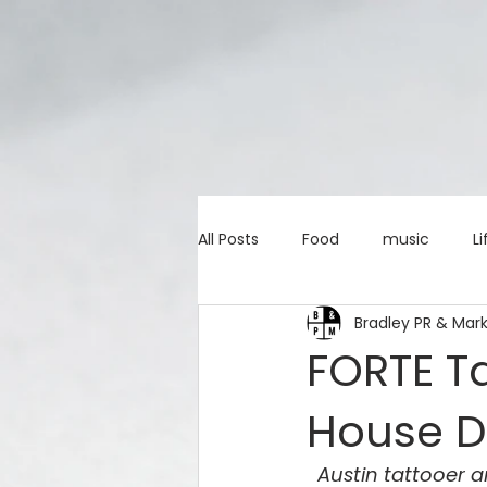
All Posts
Food
music
Li
Bradley PR & Mar
Marketing advice
Apps
FORTE T
House D
education
investing
c
Austin tattooer a