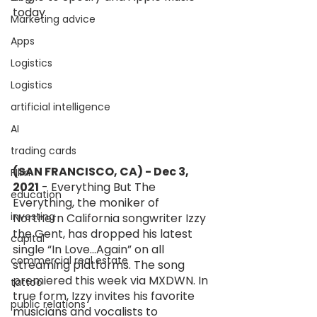
today
Marketing advice
Apps
Logistics
Logistics
artificial intelligence
AI
trading cards
(SAN FRANCISCO, CA) - Dec 3, 
FIlm
2021
 - Everything But The 
education
Everything, the moniker of 
investing
Northern California songwriter Izzy 
the Gent, has dropped his latest 
capital
single “In Love...Again” on all 
commercial real estate
streaming platforms. The song 
premiered this week via MXDWN. In 
tattoo
true form, Izzy invites his favorite 
public relations
musicians and vocalists to 