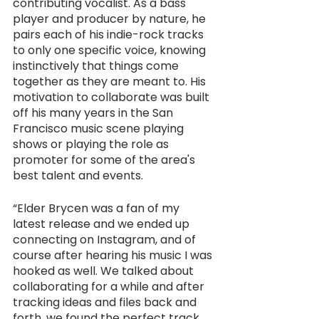
contributing vocalist. As a bass 
player and producer by nature, he 
pairs each of his indie-rock tracks 
to only one specific voice, knowing 
instinctively that things come 
together as they are meant to. His 
motivation to collaborate was built 
off his many years in the San 
Francisco music scene playing 
shows or playing the role as 
promoter for some of the area's 
best talent and events.
“Elder Brycen was a fan of my 
latest release and we ended up 
connecting on Instagram, and of 
course after hearing his music I was 
hooked as well. We talked about 
collaborating for a while and after 
tracking ideas and files back and 
forth, we found the perfect track 