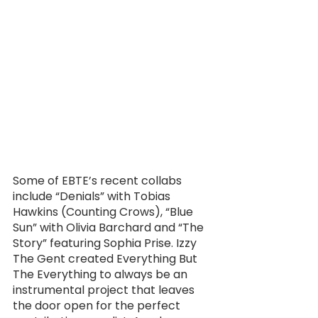
Some of EBTE’s recent collabs 
include “Denials” with Tobias 
Hawkins (Counting Crows), “Blue 
Sun” with Olivia Barchard and “The 
Story” featuring Sophia Prise. Izzy 
The Gent created Everything But 
The Everything to always be an 
instrumental project that leaves 
the door open for the perfect 