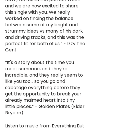
and we are now excited to share 
this single with you. We really 
worked on finding the balance 
between some of my bright and 
strummy ideas vs many of his dark 
and driving tracks, and this was the 
perfect fit for both of us.” - Izzy The 
Gent
“It's a story about the time you 
meet someone, and they're 
incredible, and they really seem to 
like you too... so you go and 
sabotage everything before they 
get the opportunity to break your 
already maimed heart into tiny 
little pieces.” - Golden Plates (Elder 
Brycen)
Listen to music from Everything But 