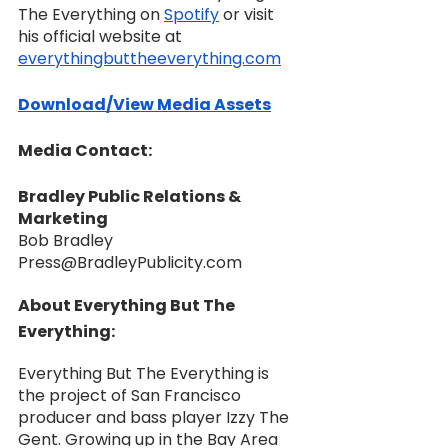
The Everything on 
Spotify
 or visit 
his official website at 
everythingbuttheeverything.com
Download/View Media Assets
Media Contact:
Bradley Public Relations & 
Marketing
Bob Bradley
Press@BradleyPublicity.com
About Everything But The 
Everything:
Everything But The Everything is 
the project of San Francisco 
producer and bass player Izzy The 
Gent. Growing up in the Bay Area 