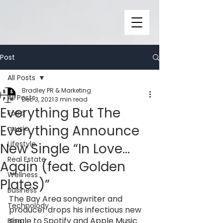
Post
All Posts
Bradley PR & Marketing
All Posts
Dec 3, 2021
3 min read
Everything But The
Food
Everything Announce
music
Lifestyle
New Single “In Love...
Real Estate
Again (feat. Golden
Wellness
Plates)”
Business
The Bay Area songwriter and 
Technolody
producer drops his infectious new 
single to Spotify and Apple Music 
Blog