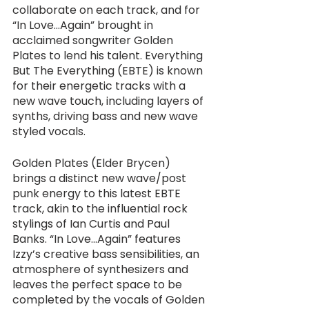
collaborate on each track, and for 
“In Love...Again” brought in 
acclaimed songwriter Golden 
Plates to lend his talent. Everything 
But The Everything (EBTE) is known 
for their energetic tracks with a 
new wave touch, including layers of 
synths, driving bass and new wave 
styled vocals. 
Golden Plates (Elder Brycen) 
brings a distinct new wave/post 
punk energy to this latest EBTE 
track, akin to the influential rock 
stylings of Ian Curtis and Paul 
Banks. “In Love...Again” features 
Izzy’s creative bass sensibilities, an 
atmosphere of synthesizers and 
leaves the perfect space to be 
completed by the vocals of Golden 