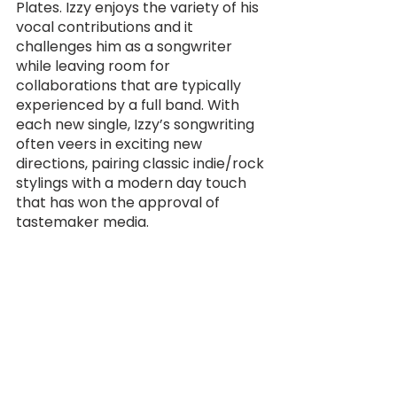
Plates. Izzy enjoys the variety of his 
vocal contributions and it 
challenges him as a songwriter 
while leaving room for 
collaborations that are typically 
experienced by a full band. With 
each new single, Izzy’s songwriting 
often veers in exciting new 
directions, pairing classic indie/rock 
stylings with a modern day touch 
that has won the approval of 
tastemaker media.