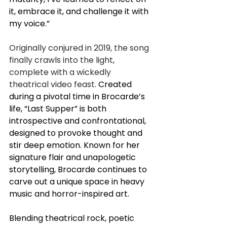
it, embrace it, and challenge it with 
my voice.”
Originally conjured in 2019, the song 
finally crawls into the light, 
complete with a wickedly 
theatrical video feast.
Created 
during a pivotal time in Brocarde’s 
life, “Last Supper” is both 
introspective and confrontational, 
designed to provoke thought and 
stir deep emotion. Known for her 
signature flair and unapologetic 
storytelling, Brocarde continues to 
carve out a unique space in heavy 
music and horror-inspired art.
Blending theatrical rock, poetic 