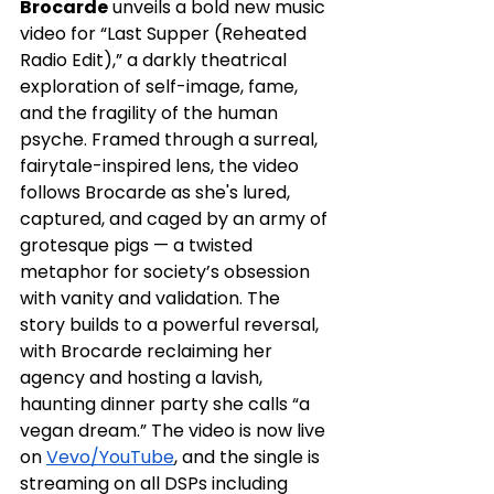
Brocarde
 unveils a bold new music 
video for “Last Supper (Reheated 
Radio Edit),” a darkly theatrical 
exploration of self-image, fame, 
and the fragility of the human 
psyche. Framed through a surreal, 
fairytale-inspired lens, the video 
follows Brocarde as she's lured, 
captured, and caged by an army of 
grotesque pigs — a twisted 
metaphor for society’s obsession 
with vanity and validation. The 
story builds to a powerful reversal, 
with Brocarde reclaiming her 
agency and hosting a lavish, 
haunting dinner party she calls “a 
vegan dream.” The video is now live 
on 
Vevo/YouTube
, and the single is 
streaming on all DSPs including 