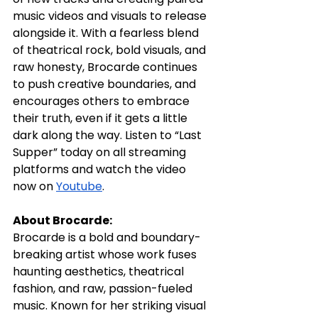
music videos and visuals to release 
alongside it. With a fearless blend 
of theatrical rock, bold visuals, and 
raw honesty, Brocarde continues 
to push creative boundaries, and 
encourages others to embrace 
their truth, even if it gets a little 
dark along the way. Listen to “Last 
Supper” today on all streaming 
platforms and watch the video 
now on 
Youtube
. 
About Brocarde:
Brocarde is a bold and boundary-
breaking artist whose work fuses 
haunting aesthetics, theatrical 
fashion, and raw, passion-fueled 
music. Known for her striking visual 