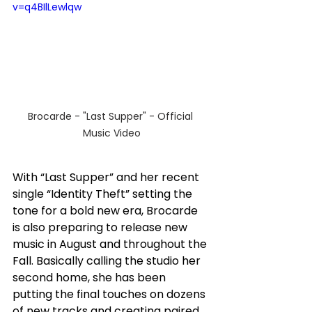
v=q4BIlLewlqw
Brocarde - "Last Supper" - Official 
Music Video
With “Last Supper” and her recent 
single “Identity Theft” setting the 
tone for a bold new era, Brocarde 
is also preparing to release new 
music in August and throughout the 
Fall. Basically calling the studio her 
second home, she has been 
putting the final touches on dozens 
of new tracks and creating paired 