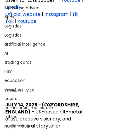
Listen to “Last Supper” - 
Youtube
 | 
Spotify
Marketing advice
Official website
 | 
Instagram
 | 
Tik 
Apps
Tok
 | 
Youtube
Logistics
Logistics
artificial intelligence
AI
trading cards
FIlm
education
investing
Brocarde - 2025
capital
JULY 14, 2025 - (OXFORDSHIRE, 
commercial real estate
ENGLAND)
 - UK-based alt-metal 
tattoo
artist, creative visionary, and 
supernatural storyteller 
public relations