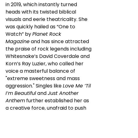
in 2019, which instantly turned 
heads with its twisted biblical 
visuals and eerie theatricality. She 
was quickly hailed as “One to 
Watch” by 
Planet Rock 
Magazine
 and has since attracted 
the praise of rock legends including 
Whitesnake’s David Coverdale and 
Korn’s Ray Luzier, who called her 
voice a masterful balance of 
"extreme sweetness and mass 
aggression." Singles like 
Love Me ’Til 
I’m Beautiful
 and 
Just Another 
Anthem
 further established her as 
a creative force, unafraid to push 
emotional and sonic boundaries.
Beyond the music, Brocarde’s real-
life gothic tales have captivated 