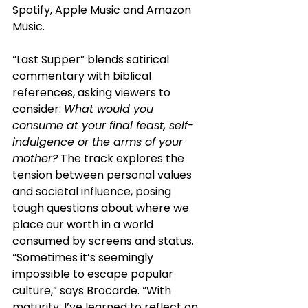
Spotify, Apple Music and Amazon 
Music.
“Last Supper” blends satirical 
commentary with biblical 
references, asking viewers to 
consider: 
What would you 
consume at your final feast, self-
indulgence or the arms of your 
mother?
 The track explores the 
tension between personal values 
and societal influence, posing 
tough questions about where we 
place our worth in a world 
consumed by screens and status. 
“Sometimes it’s seemingly 
impossible to escape popular 
culture,” says Brocarde. “With 
maturity, I’ve learned to reflect on 