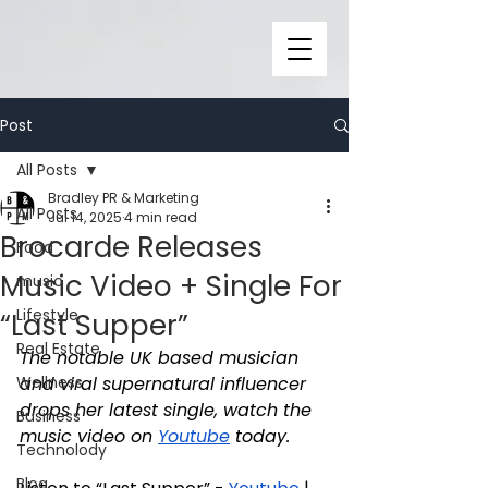
Post
All Posts
Bradley PR & Marketing
All Posts
Jul 14, 2025
4 min read
Brocarde Releases
Food
Music Video + Single For
music
Lifestyle
“Last Supper”
Real Estate
The notable UK based musician 
Wellness
and viral supernatural influencer 
drops her latest single, watch the 
Business
music video on 
Youtube
 today.
Technolody
Blog