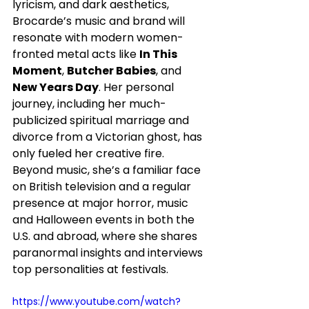
lyricism, and dark aesthetics, 
Brocarde’s music and brand will 
resonate with modern women-
fronted metal acts like 
In This 
Moment
, 
Butcher Babies
, and 
New Years Day
. Her personal 
journey, including her much-
publicized spiritual marriage and 
divorce from a Victorian ghost, has 
only fueled her creative fire. 
Beyond music, she’s a familiar face 
on British television and a regular 
presence at major horror, music 
and Halloween events in both the 
U.S. and abroad, where she shares 
paranormal insights and interviews 
top personalities at festivals.
https://www.youtube.com/watch?