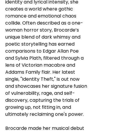
identity and lyrical intensity, she 
creates a world where gothic 
romance and emotional chaos 
collide. Often described as a one-
woman horror story, Brocarde’s 
unique blend of dark whimsy and 
poetic storytelling has earned 
comparisons to Edgar Allan Poe 
and Sylvia Plath, filtered through a 
lens of Victorian macabre and 
Addams Family flair. Her latest 
single, "Identity Theft," is out now 
and showcases her signature fusion 
of vulnerability, rage, and self-
discovery, capturing the trials of 
growing up, not fitting in, and 
ultimately reclaiming one's power.
Brocarde made her musical debut 