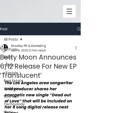
Post
All Posts
Bradley PR & Marketing
All Posts
Jun 4, 2020
3 min read
Betty Moon Announces
Food
6/12 Release For New EP
music
Lifestyle
‘Translucent’
Real Estate
The Los Angeles area songwriter 
Wellness
and producer shares her 
energetic new single “Dead out 
Business
of Love” that will be included on 
Technolody
her 6 song digital release next 
Blog