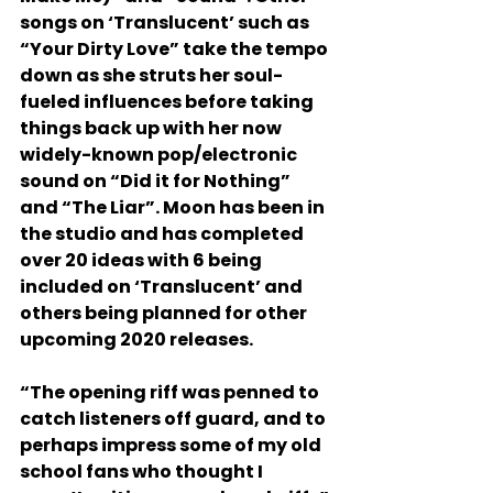
songs on ‘Translucent’ such as 
“Your Dirty Love” take the tempo 
down as she struts her soul-
fueled influences before taking 
things back up with her now 
widely-known pop/electronic 
sound on “Did it for Nothing” 
and “The Liar”. Moon has been in 
the studio and has completed 
over 20 ideas with 6 being 
included on ‘Translucent’ and 
others being planned for other 
upcoming 2020 releases. 
“The opening riff was penned to 
catch listeners off guard, and to 
perhaps impress some of my old 
school fans who thought I 