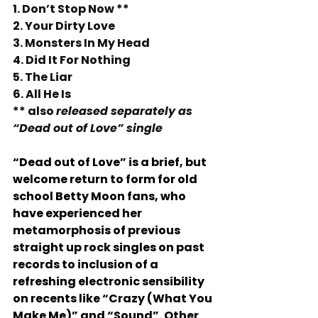
1. Don’t Stop Now **
2. Your Dirty Love 
3. Monsters In My Head 
4. Did It For Nothing
5. The Liar 
6. All He Is 
** also 
released separately as 
“Dead out of Love” single
“Dead out of Love” is a brief, but 
welcome return to form for old 
school Betty Moon fans, who 
have experienced her 
metamorphosis of previous 
straight up rock singles on past 
records to inclusion of a 
refreshing electronic sensibility 
on recents like “Crazy (What You 
Make Me)” and “Sound”. Other 