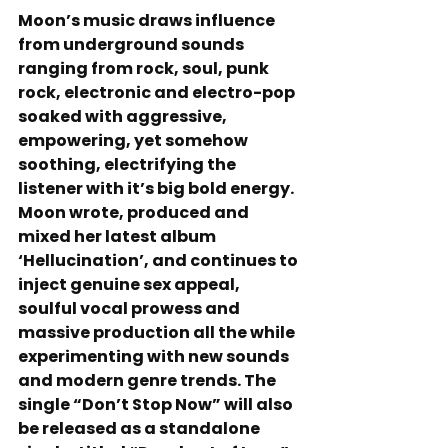
Moon’s music draws influence 
from underground sounds 
ranging from rock, soul, punk 
rock, electronic and electro-pop 
soaked with aggressive, 
empowering, yet somehow 
soothing, electrifying the 
listener with it’s big bold energy. 
Moon wrote, produced and 
mixed her latest album 
‘Hellucination’, and continues to 
inject genuine sex appeal, 
soulful vocal prowess and 
massive production all the while 
experimenting with new sounds 
and modern genre trends. The 
single “Don’t Stop Now” will also 
be released as a standalone 