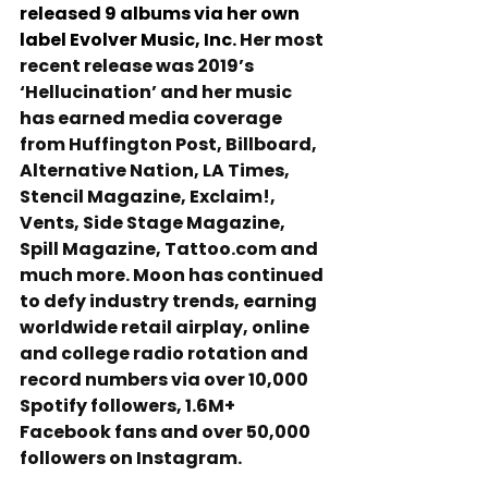
released 9 albums via her own 
label Evolver Music, Inc. 
Her most 
recent release was 2019’s 
‘Hellucination’ and her music 
has earned media coverage 
from Huffington Post, Billboard, 
Alternative Nation, LA Times, 
Stencil Magazine, Exclaim!, 
Vents, Side Stage Magazine, 
Spill Magazine, Tattoo.com and 
much more. Moon has continued 
to defy industry trends, earning 
worldwide retail airplay, online 
and college radio rotation and 
record numbers via over 10,000 
Spotify followers, 1.6M+ 
Facebook fans and over 50,000 
followers on Instagram.