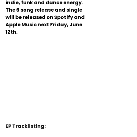
indie, funk and dance energy. 
The 6 song release and single 
will be released on Spotify and 
Apple Music next Friday, June 
12th.
EP Tracklisting: