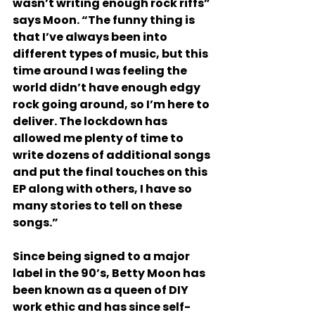
wasn’t writing enough rock riffs” 
says Moon. “The funny thing is 
that I’ve always been into 
different types of music, but this 
time around I was feeling the 
world didn’t have enough edgy 
rock going around, so I’m here to 
deliver. The lockdown has 
allowed me plenty of time to 
write dozens of additional songs 
and put the final touches on this 
EP along with others, I have so 
many stories to tell on these 
songs.” 
Since being signed to a major 
label in the 90’s, Betty Moon has 
been known as a queen of DIY 
work ethic and has since self-