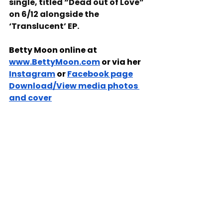
single, titled “Dead out of Love” 
on 6/12 alongside the 
‘Translucent’ EP.
Betty Moon online at 
www.BettyMoon.com
 or via her 
Instagram
 or 
Facebook page
Download/View media photos 
and cover