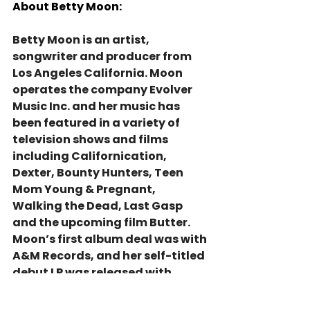
About Betty Moon:
Betty Moon is an artist, 
songwriter and producer from 
Los Angeles California. Moon 
operates the company Evolver 
Music Inc. and her music has 
been featured in a variety of 
television shows and films 
including Californication, 
Dexter, Bounty Hunters, Teen 
Mom Young & Pregnant, 
Walking the Dead, Last Gasp 
and the upcoming film Butter. 
Moon’s first album deal was with 
A&M Records, and her self-titled 
debut LP was released with 
multiple award nominations 
while living and touring 