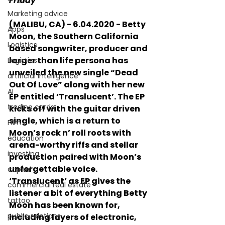
Friday
Marketing advice
(MALIBU, CA) - 6.04.2020 - Betty 
Apps
Moon, the Southern California 
Logistics
based songwriter, producer and 
larger than life persona has 
Logistics
unveiled the new single “Dead 
artificial intelligence
Out Of Love” along with her new 
AI
EP entitled ‘Translucent’. The EP 
trading cards
kicks off with the guitar driven 
single, which is a return to 
FIlm
Moon’s rock n’ roll roots with 
education
arena-worthy riffs and stellar 
investing
production paired with Moon’s 
unforgettable voice. 
capital
‘Translucent’ as EP gives the 
commercial real estate
listener a bit of everything Betty 
tattoo
Moon has been known for, 
public relations
including layers of electronic, 