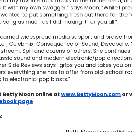
e of my favorite rock tracks of the modern era, an
to it with my own swagger,” says Moon. “While I pr
I wanted to put something fresh out there for the f
 song as much as I did making it for you all.”
earned widespread media support and praise from
er, Celebmix, Consequence of Sound, Discobelle, 
tream, Spill and dozens of others. She continues 
lassic sound and modern electronic/pop directions
er Side Reviews says “grips you and takes you on 
rs everything she has to offer from old-school roc
o electronic-pop blasts.” 
 Betty Moon online at 
www.BettyMoon.com
 or 
ebook page
:
Betty Moon is an artist, 