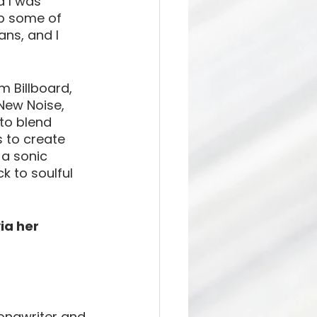
d I was 
ep some of 
ans, and I 
 Billboard, 
New Noise, 
to blend 
 to create 
a sonic 
k to soulful 
via her 
songwriter and 