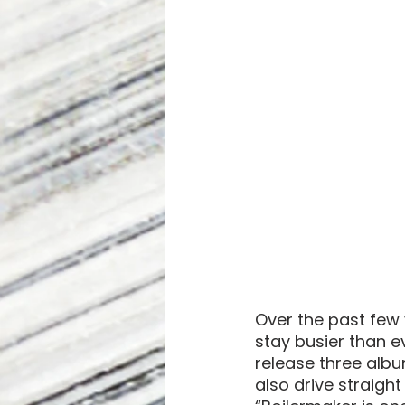
Over the past few
stay busier than e
release three alb
also drive straight