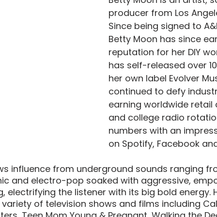
producer from Los Angele
Since being signed to A&
Betty Moon has since ea
reputation for her DIY wo
has self-released over 1
her own label Evolver Mu
continued to defy industr
earning worldwide retail a
and college radio rotati
numbers with an impressi
on Spotify, Facebook and
s influence from underground sounds ranging from
onic and electro-pop soaked with aggressive, empo
electrifying the listener with its big bold energy.
variety of television shows and films including Cali
nters, Teen Mom Young & Pregnant, Walking the De