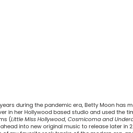
 years during the pandemic era, Betty Moon has 
ver in her Hollywood based studio and used the tim
ums (
Little Miss Hollywood
, 
Cosmicoma and Underc
 ahead into new original music to release later in 2