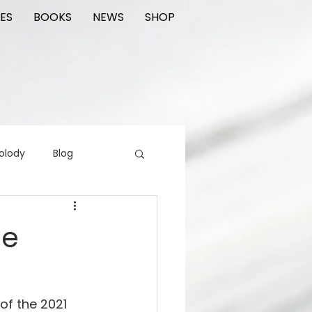
ES
BOOKS
NEWS
SHOP
olody
Blog
rading cards
FIlm
le
ions
of the 2021 