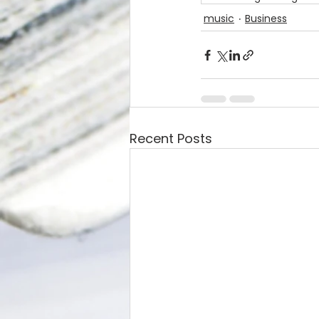
music
Business
Recent Posts