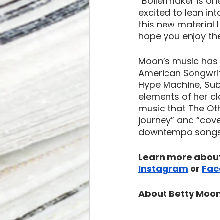
“Boilermaker is on
excited to lean in
this new material 
hope you enjoy the
Moon’s music has 
American Songwrit
Hype Machine, Subs
elements of her c
music that The Oth
journey” and “cove
downtempo songs t
Learn more about
Instagram
 or 
Fac
About Betty Moon