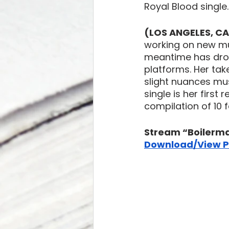
Royal Blood single.
(LOS ANGELES, CA)
working on new mu
meantime has drop
platforms. Her take
slight nuances mus
single is her first
compilation of 10 
Stream “Boilerma
Download/View P