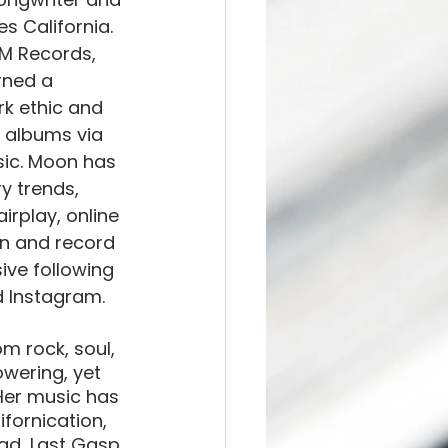
s California. 
M Records, 
rned a 
rk ethic and 
0 albums via 
sic. Moon has 
y trends, 
irplay, online 
on and record 
ve following 
 Instagram. 
 rock, soul, 
wering, yet 
 Her music has 
fornication, 
ad, Last Gasp 