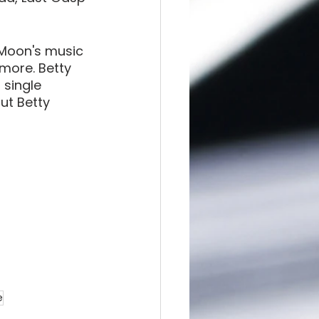
Moon's music 
more. Betty 
single 
ut Betty 
e