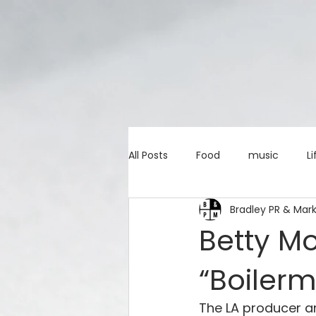
All Posts
Food
music
Li
Bradley PR & Mar
Marketing advice
Apps
Betty M
“Boiler
education
investing
c
The LA producer and