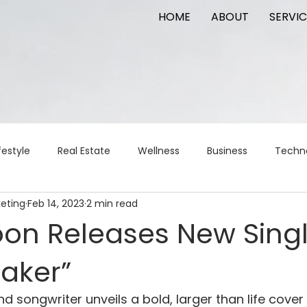
HOME
ABOUT
SERVIC
festyle
Real Estate
Wellness
Business
Techn
keting
Feb 14, 2023
2 min read
Logistics
Logistics
artificial intelligence
AI
t
oon Releases New Sing
maker”
apital
commercial real estate
tattoo
public relat
 songwriter unveils a bold, larger than life cover 