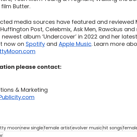
ilm Butter. 
cted media sources have featured and reviewed 
, Huffington Post, Celebmix, Ask Men, Rawckus and 
newest album ‘Undercover’ in 2022 and her latest 
ut now on 
Spotify
 and 
Apple Music
. Learn more abo
ttyMoon.com
ation please contact:
ations & Marketing
ublicity.com
tty moon
new single
female artist
evolver music
hit songs
femal
er