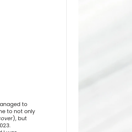
managed to 
e to not only 
over
), but 
023. 