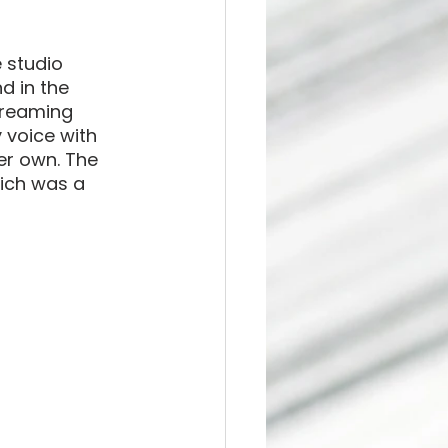
 studio 
 in the 
treaming 
 voice with 
er own. The 
hich was a 