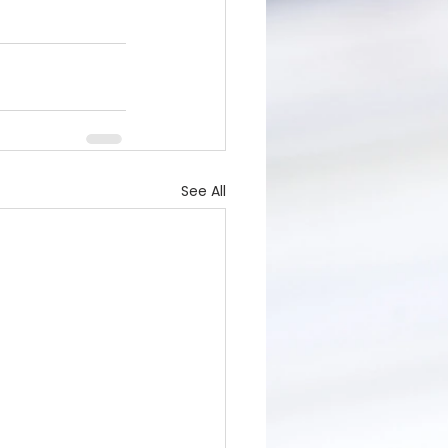
See All