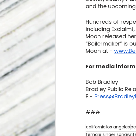
and the upcoming f
Hundreds of respe
including Exclaim!
Moon released her 
“Boilermaker” is o
Moon at - 
www.Be
For media inform
Bob Bradley
Bradley Public Rel
E -
Press@BradleyP
###
california
los angeles
be
female singer songwrit