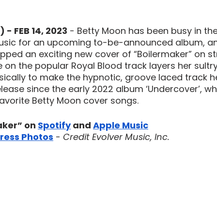
 - FEB 14, 2023
 - Betty Moon has been busy in the
sic for an upcoming to-be-announced album, and
ped an exciting new cover of “Boilermaker” on s
 on the popular Royal Blood track layers her sultry
ically to make the hypnotic, groove laced track h
 release since the early 2022 album ‘Undercover’, w
favorite Betty Moon cover songs.
ker” on 
Spotify
 and 
Apple Music
ress Photos
 - 
Credit Evolver Music, Inc.