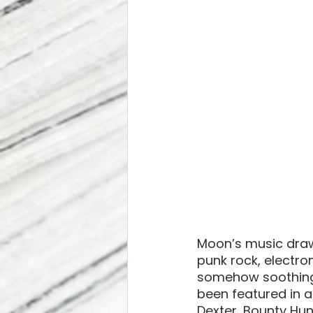
Moon’s music draw
punk rock, electr
somehow soothing, 
been featured in a 
Dexter, Bounty Hu