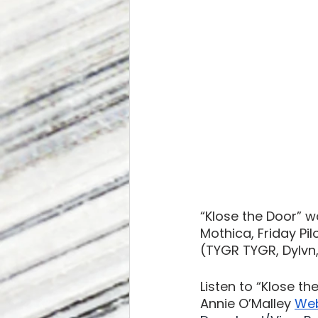
“Klose the Door” w
Mothica, Friday Pi
(TYGR TYGR, Dylvn
Listen to “Klose th
Annie O’Malley 
Web