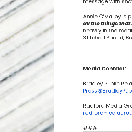
message with show
Annie O’Malley is 
all the things tha
heavily in the med
Stitched Sound, B
Media Contact:
Bradley Public Rel
Press@BradleyPubl
Radford Media Gr
radfordmediagro
###