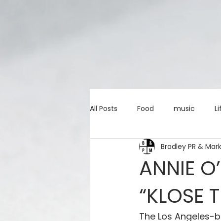
All Posts
Food
music
Li
Bradley PR & Mar
Marketing advice
Apps
ANNIE O
“KLOSE 
education
investing
c
The Los Angeles-b