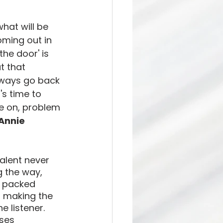
what will be 
ing out in 
the door' is 
t that 
lways go back 
's time to 
e on, problem 
Annie 
lent never 
g the way, 
i packed 
, making the 
 listener. 
ses 