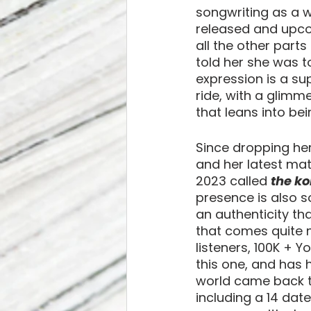
songwriting as a w
released and upcom
all the other parts 
told her she was t
expression is a sup
ride, with a glimmer
that leans into be
Since dropping her 
and her latest mat
2023 called 
the ko
presence is also s
an authenticity th
that comes quite na
listeners, 100K + Y
this one, and has 
world came back to
including a 14 dat