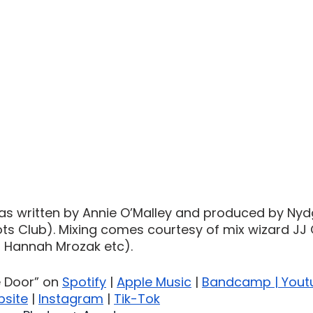
as written by Annie O’Malley and produced by Nyd
lots Club). Mixing comes courtesy of mix wizard JJ 
, Hannah Mrozak etc).
e Door” on 
Spotify
 | 
Apple Music
 | 
Bandcamp
 | 
Yout
site
 | 
Instagram
 | 
Tik-Tok