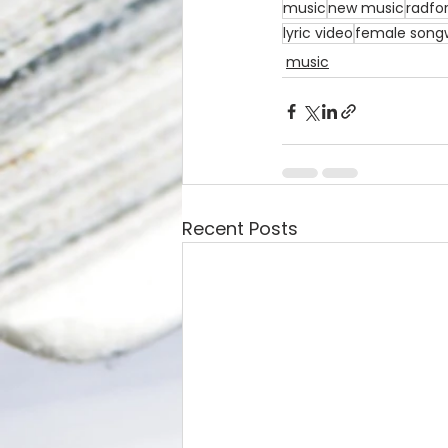
music
new music
radfo
lyric video
female songw
music
Recent Posts