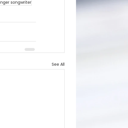
inger songwriter
See All