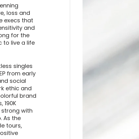
penning 
e, loss and 
he execs that 
nsitivity and 
ong for the 
to live a life 
less singles 
 EP from early 
and social 
k ethic and 
olorful brand 
, 190K 
 strong with 
. As the 
e tours, 
ositive 