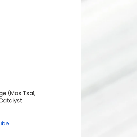
ge (Mas Tsai, 
Catalyst 
ube