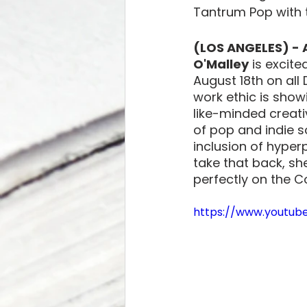
Tantrum Pop with t
(LOS ANGELES) - 
O'Malley
 is excit
August 18th on all 
work ethic is show
like-minded creati
of pop and indie s
inclusion of hyper
take that back, she
perfectly on the C
https://www.youtu