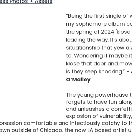
ess Photos + Assets
“Being the first single of 
my sophomore album com
the spring of 2024 'klose 
leading the way. It's abou
situationship that yew a
to. Wondering if maybe it
klose that door and mov
is they keep knocking.” - 
O’Malley
The young powerhouse ta
forgets to have fun alon
and unleashes a confett
explosion of vulnerability
pression comfortable and infectiously catchy to the
town outside of Chicago, the now LA based artist u