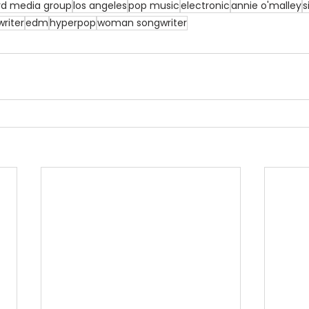
rd media group
los angeles
pop music
electronic
annie o'malley
s
riter
edm
hyperpop
woman songwriter