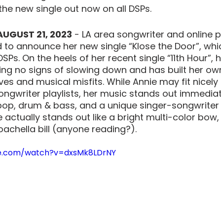
he new single out now on all DSPs. 
AUGUST 21, 2023
 - LA area songwriter and online 
ed to announce her new single “Klose the Door”, wh
DSPs. On the heels of her recent single “11th Hour”, h
ing no signs of slowing down and has built her own
ves and musical misfits. While Annie may fit nicely
ongwriter playlists, her music stands out immediat
pop, drum & bass, and a unique singer-songwriter 
 actually stands out like a bright multi-color bow, bu
oachella bill (anyone reading?). 
be.com/watch?v=dxsMk8LDrNY