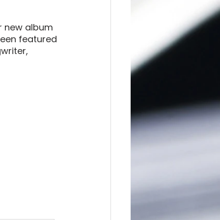
er new album 
been featured 
writer, 