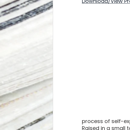
Download/View Pr
process of self-ex
Raised in a small 