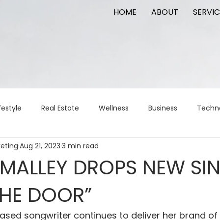
HOME
ABOUT
SERVIC
festyle
Real Estate
Wellness
Business
Techn
keting
Aug 21, 2023
3 min read
Logistics
Logistics
artificial intelligence
AI
t
’MALLEY DROPS NEW SI
THE DOOR”
apital
commercial real estate
tattoo
public relat
ased songwriter continues to deliver her brand o