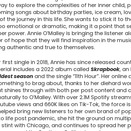
ay to explore the complexities of her inner child, 
ing songs about birthday parties, ice cream, lov
of the journey in this life. She wants to stick it to t
oo emotional or dramatic, making it a point that se
er power. Annie O’Malley is bringing the listener al
 of hope that they will find inspiration in the music 
ing authentic and true to themselves.
first single in 2018, Annie has since released count
erial includes a 2022 album called 
Skrapbook
, an
ldest season
 and the single “11th Hour”. Her online 
omething to brag about, thanks to her diehard wor
at shines through with both per post content and c
turally to O’Malley. With over 2.1M Spotify streams
outube views and 660K likes on Tik-Tok, the force is
helped bring new listeners to her own brand of pop
 life post pandemic, she hit the ground on multipl
e stint with Chicago, and continues to spread her p