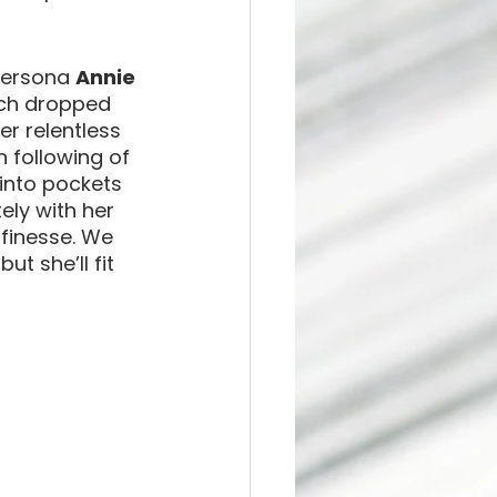
persona 
Annie 
ich dropped 
er relentless 
 following of 
 into pockets 
ely with her 
finesse. We 
t she’ll fit 