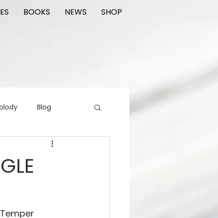
ES
BOOKS
NEWS
SHOP
olody
Blog
rading cards
FIlm
NGLE
ions
f Temper 