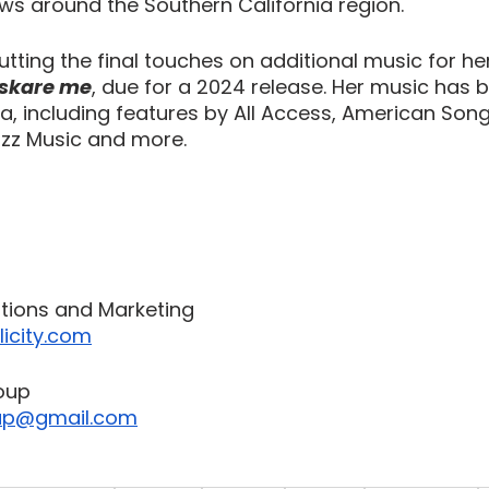
s around the Southern California region.
putting the final touches on additional music for h
t skare me
, due for a 2024 release. Her music has 
ia, including features by All Access, American Song
uzz Music and more.
ations and Marketing
icity.com
oup
up@gmail.com