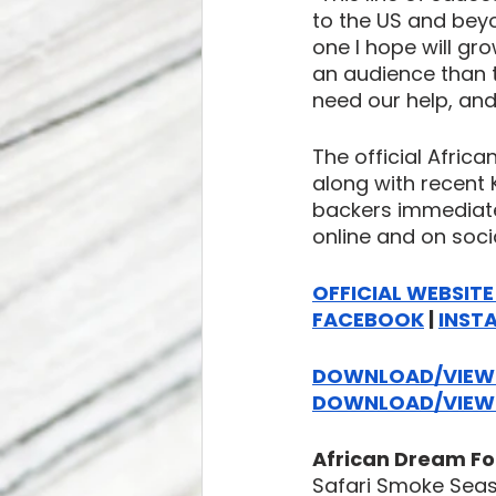
to the US and beyo
one I hope will gr
an audience than t
need our help, and
The official Afric
along with recent K
backers immediate
online and on soci
OFFICIAL WEBSIT
FACEBOOK
 | 
INST
DOWNLOAD/VIEW 
DOWNLOAD/VIEW M
African Dream Fo
Safari Smoke Sea