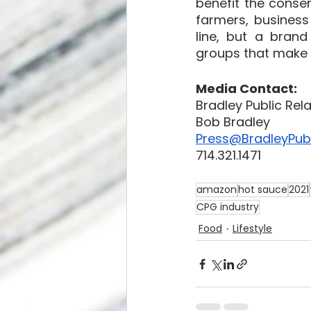
benefit the conser
farmers, business
line, but a brand
groups that make a
Media Contact:
Bradley Public Rel
Bob Bradley
Press@BradleyPubl
714.321.1471
amazon
hot sauce
2021
CPG industry
Food
Lifestyle