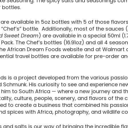
ke Seasoning. The spicy salts and seasonings com
 bottles.
 are available in 5oz bottles with 5 of those flavor
z “Chef’s” bottle.  Additionally, most of the sauces (
nd Sweet Dream
) are available in a special 50ml (1.
 Pack. The Chef’s bottles (16.91oz) and all 4 season
he African Dream Foods website and at Walmart on
ntial travel bottles are available for pre-order and
s is a project developed from the various passio
 Schmunk. His curiosity to see and experience new
 him to South Africa — where a new journey and the
tality, culture, people, scenery, and flavors of the 
d to create a business that combined his passions
nd spices with Africa, photography, and wildlife c
s and salts is our way of bringing the incredible fla