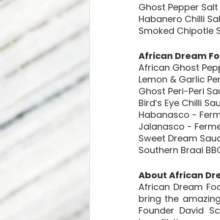
Ghost Pepper Salt
Habanero Chilli Sal
Smoked Chipotle S
African Dream Fo
African Ghost Pep
Lemon & Garlic Per
Ghost Peri-Peri S
Bird’s Eye Chilli Sa
Habanasco - Ferm
Jalanasco - Ferm
Sweet Dream Sau
Southern Braai BB
About African Dr
African Dream Foo
bring the amazing
Founder David Sc