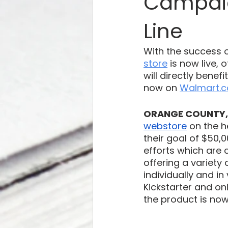
Campaig
Line
With the success o
store
 is now live,
will directly benef
now on 
Walmart.
ORANGE COUNTY, 
webstore
 on the 
their goal of $50
efforts which are 
offering a variety 
individually and in
Kickstarter and o
the product is now 