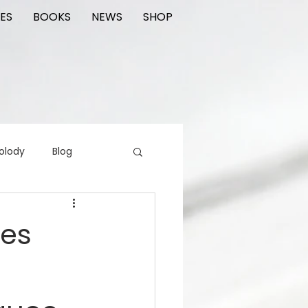
ES
BOOKS
NEWS
SHOP
olody
Blog
rading cards
FIlm
ces
ions