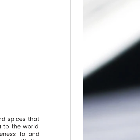
d spices that 
to the world. 
eness to and 