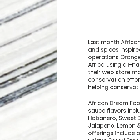
Last month African
and spices inspired
operations Orange
Africa using all-n
their web store mo
conservation effor
helping conservati
African Dream Food
sauce flavors incl
Habanero, Sweet D
Jalapeno, Lemon & 
offerings include 