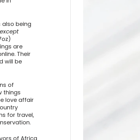
e in 
s also being 
except 
7oz) 
ings are 
line. Their 
 will be 
ns of 
 things 
 love affair 
country 
 for travel, 
onservation.
vors of Africa 