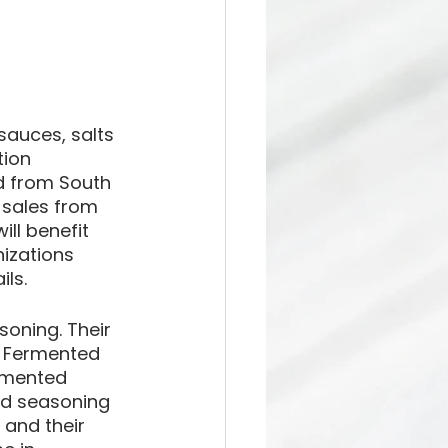
auces, salts 
tion 
d from South 
 sales from 
ll benefit 
izations 
ls. 
oning. Their 
- Fermented 
rmented 
nd seasoning 
and their 