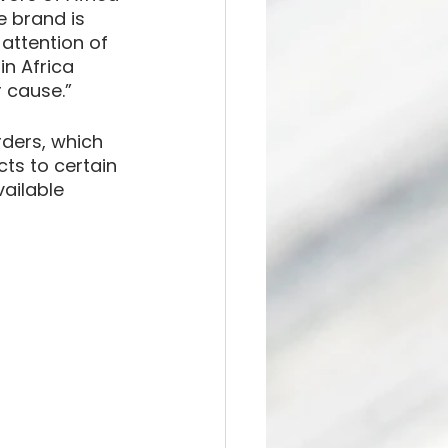
 brand is 
attention of 
n Africa 
 cause.”
rders, which 
cts to certain 
ailable 