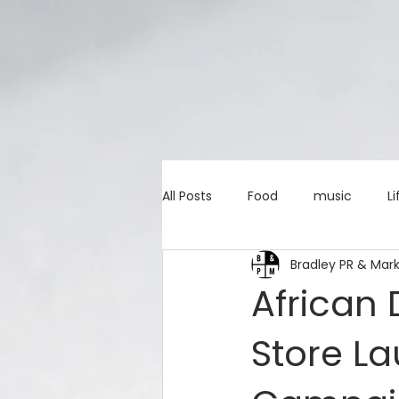
All Posts
Food
music
Li
Bradley PR & Mar
Marketing advice
Apps
African
Store La
education
investing
c