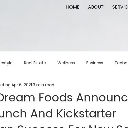
HOME
ABOUT
SERVIC
festyle
Real Estate
Wellness
Business
Techn
keting
Apr 6, 2021
3 min read
Logistics
Logistics
artificial intelligence
AI
t
 Dream Foods Announ
unch And Kickstarter
apital
commercial real estate
tattoo
public relat