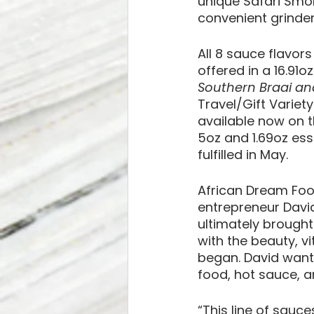
unique Safari Smo
convenient grinder
All 8 sauce flavors
offered in a 16.91o
Southern Braai a
Travel/Gift Variety
available now on t
5oz and 1.69oz esse
fulfilled in May.
African Dream Food
entrepreneur David
ultimately brought
with the beauty, vi
began. David wante
food, hot sauce, a
“This line of sauce