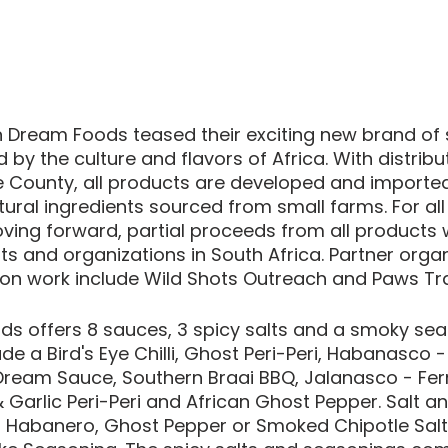
 Dream Foods teased their exciting new brand of s
 by the culture and flavors of Africa. With distribu
 County, all products are developed and importe
atural ingredients sourced from small farms. For all
ving forward, partial proceeds from all products wi
ts and organizations in South Africa. Partner organ
on work include Wild Shots Outreach and Paws Trai
s offers 8 sauces, 3 spicy salts and a smoky seas
ude a Bird's Eye Chilli, Ghost Peri-Peri, Habanasco 
ream Sauce, Southern Braai BBQ, Jalanasco - Fe
Garlic Peri-Peri and African Ghost Pepper. Salt a
a Habanero, Ghost Pepper or Smoked Chipotle Salt 