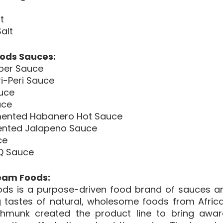
 
t 
alt 
ods Sauces:
per Sauce 
i-Peri Sauce
auce
uce
ented Habanero Hot Sauce
ented Jalapeno Sauce
ce
Q Sauce
eam Foods:
ds is a purpose-driven food brand of sauces an
 tastes of natural, wholesome foods from Africa 
hmunk created the product line to bring awar