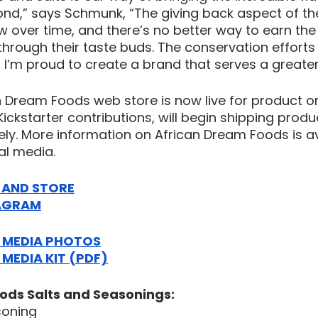
nd,” says Schmunk, “The giving back aspect of the
ow over time, and there’s no better way to earn the 
hrough their taste buds. The conservation efforts i
 I’m proud to create a brand that serves a greater
an Dream Foods web store is now live for product o
ickstarter contributions, will begin shipping produ
ly. More information on African Dream Foods is av
al media.
E AND STORE
AGRAM
MEDIA PHOTOS
EDIA KIT (PDF)
ods Salts and Seasonings:
soning