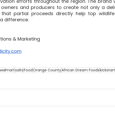
vation efforts throughout the region. The brand w
 owners and producers to create not only a deli
 that partial proceeds directly help top wildlife
 difference.  
ations & Marketing
icity.com
walmart
salts
Food
Orange County
African Dream Foods
kickstar