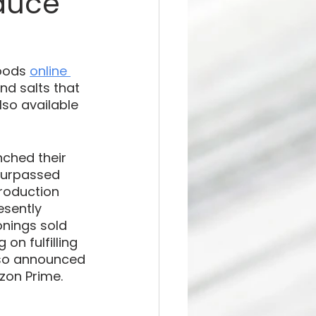
auce
oods 
online 
nd salts that 
lso available 
nched their 
surpassed 
roduction 
esently 
onings sold 
on fulfilling 
lso announced 
on Prime. 