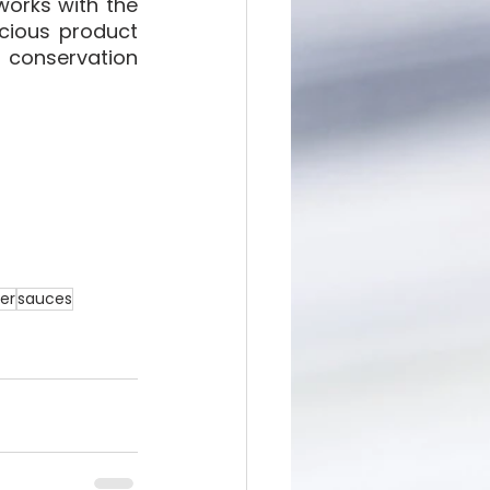
orks with the 
cious product 
 conservation 
ter
sauces