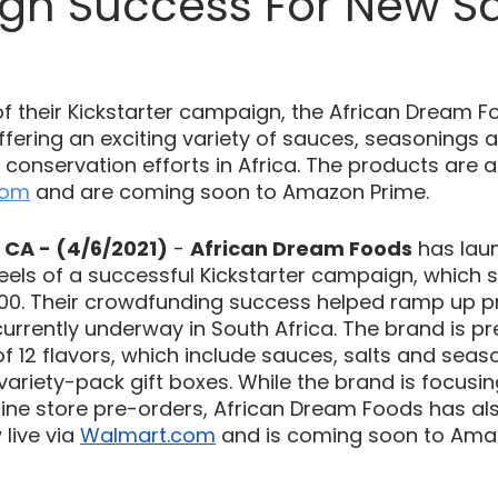
n Success For New S
f their Kickstarter campaign, the African Dream F
 offering an exciting variety of sauces, seasonings a
it conservation efforts in Africa. The products are a
com
 and are coming soon to Amazon Prime.
CA - (4/6/2021)
 - 
African Dream Foods
 has lau
heels of a successful Kickstarter campaign, which 
,000. Their crowdfunding success helped ramp up p
currently underway in South Africa. The brand is pr
of 12 flavors, which include sauces, salts and seas
 variety-pack gift boxes. While the brand is focusing 
nline store pre-orders, African Dream Foods has a
live via 
Walmart.com
 and is coming soon to Amaz