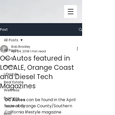
Post
All Posts
Bob Bradley
All Posts
Apr 24, 2018
1 min read
OC Autos featured in
Food
LOCALE, Orange Coast
music
Lifestyle
and Diesel Tech
Real Estate
Magazines
Wellness
Business
OC Autos
 can be found in the April 
issue of Orange County/Southern 
Technolody
California lifestyle magazine 
Blog