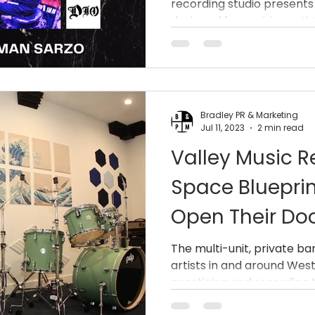
recording studio presents
And Robert Sa
designed for aspiring artists
(Queensrÿche,
Bradley PR & Marketing
Jul 11, 2023
2 min read
Valley Music R
Space Blueprin
Open Their Do
The multi-unit, private ba
artists in and around West
practicing and recording th