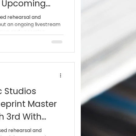
h Upcoming
Taproot,
ed rehearsal and
g out an ongoing livestream
ill Haven And
nown and upcoming...
c Studios
eprint Master
h 3rd With
(AC/DC, Dio)
sed rehearsal and