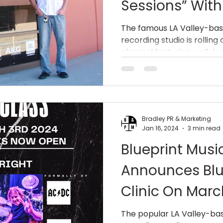
Sessions” Wit
Streams From 
The famous LA Valley-bas
recording studio is rollin
Centershift, W
channel featuring well-k
More.
Bradley PR & Marketing
Jan 16, 2024
3 min read
Blueprint Musi
Announces Blu
Clinic On Marc
Simon Wright 
The popular LA Valley-ba