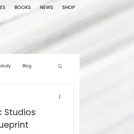
ES
BOOKS
NEWS
SHOP
olody
Blog
rading cards
FIlm
c Studios
ions
ueprint