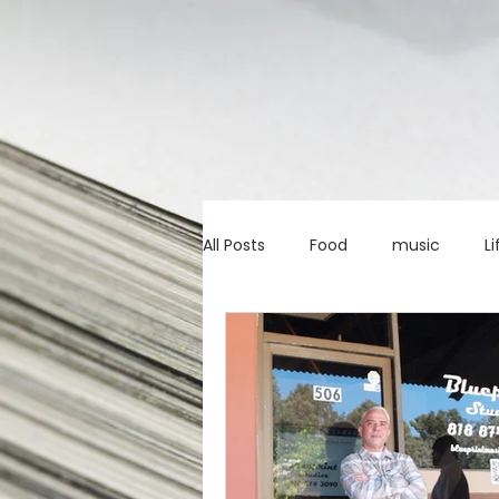
All Posts
Food
music
Li
Marketing advice
Apps
education
investing
c