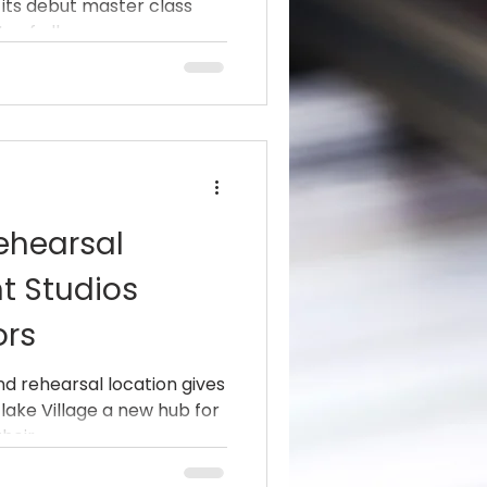
 its debut master class
rzo
 of all genres....
 Hurricane)
ehearsal
t Studios
ors
nd rehearsal location gives
lake Village a new hub for
eir...