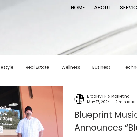
HOME
ABOUT
SERVIC
festyle
Real Estate
Wellness
Business
Techn
Logistics
Logistics
artificial intelligence
AI
t
Bradley PR & Marketing
May 17, 2024
3 min read
Blueprint Musi
apital
commercial real estate
tattoo
public relat
Announces “Bl