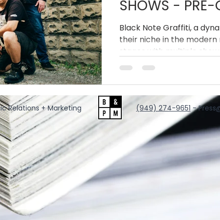
SHOWS - PRE-O
THE DIVIDE' VIN
Black Note Graffiti, a dyn
their niche in the modern 
stages with multiple shows
appearances this Spring
has also released a limited 
acclaimed latest album, R
ic Relations + Marketing
‪(949) 274-9651
‬ - Press
@