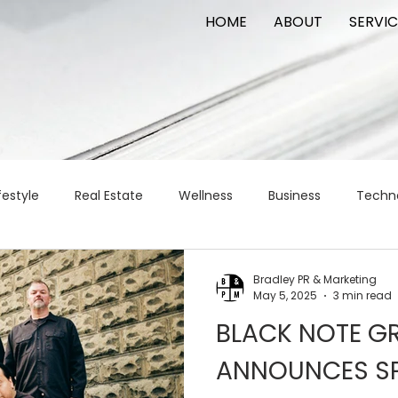
HOME
ABOUT
SERVIC
festyle
Real Estate
Wellness
Business
Techn
Logistics
Logistics
artificial intelligence
AI
t
Bradley PR & Marketing
May 5, 2025
3 min read
BLACK NOTE GR
apital
commercial real estate
tattoo
public relat
ANNOUNCES S