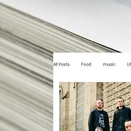
All Posts
Food
music
Li
Marketing advice
Apps
education
investing
c