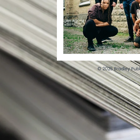
© 2025 Bradley Publ