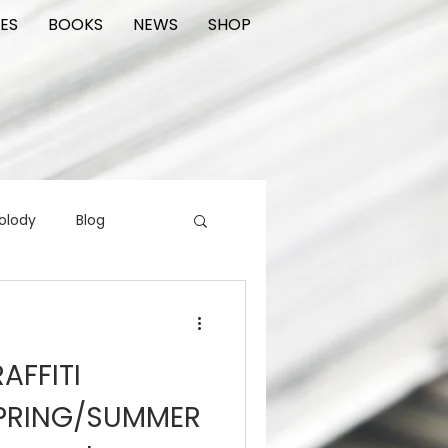
ES
BOOKS
NEWS
SHOP
olody
Blog
rading cards
FIlm
AFFITI
ions
PRING/SUMMER