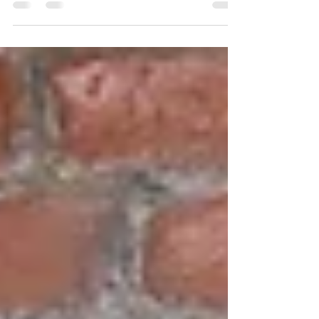
Multi-talented singer, songwriter, and artist
Kat Von D has announced an upcoming
tour...