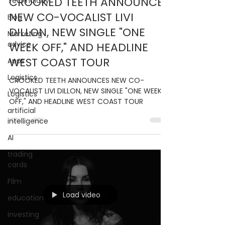
CROOKED TEETH ANNOUNCES
Technolody
NEW CO-VOCALIST LIVI
Blog
DILLON, NEW SINGLE "ONE
Marketing
advice
WEEK OFF," AND HEADLINE
WEST COAST TOUR
Apps
Logistics
CROOKED TEETH ANNOUNCES NEW CO-
VOCALIST LIVI DILLON, NEW SINGLE "ONE WEEK
Logistics
OFF," AND HEADLINE WEST COAST TOUR
artificial
intelligence
AI
trading
cards
FIlm
Load video
education
investing