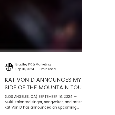
Bradley PR & Marketing
Sep 18, 2024
3 min read
KAT VON D ANNOUNCES MY
SIDE OF THE MOUNTAIN TOUR
(LOS ANGELES, CA) SEPTEMBER 18, 2024 —