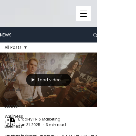
NEWS
All Posts
All Posts
Food
Load video
music
Lifestyle
Real
Estate
Wellness
Bradley PR & Marketing
Jan 31, 2025
3 min read
Business