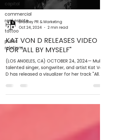
capital
commercial
real estate
Bradley PR & Marketing
Oct 24, 2024
2 min read
tattoo
KAT VON D RELEASES VIDEO
public
relations
FOR "ALL BY MYSELF"
(LOS ANGELES, CA) OCTOBER 24, 2024— Multi-
talented singer, songwriter, and artist Kat Von
D has released a visualizer for her track "All...