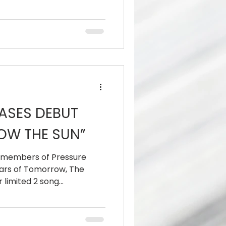
ASES DEBUT
OW THE SUN”
t members of Pressure
Scars of Tomorrow, The
limited 2 song...