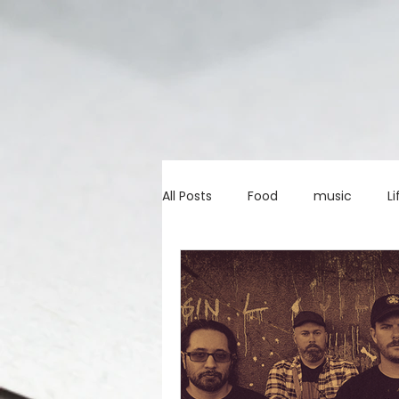
All Posts
Food
music
Li
Marketing advice
Apps
education
investing
c