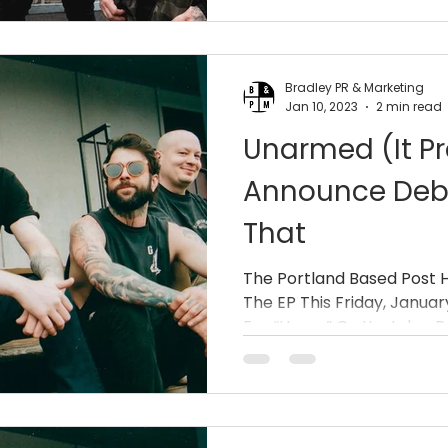
Bradley PR & Marketing
Jan 10, 2023
2 min read
Unarmed (It Pr
Announce Debut
That
The Portland Based Post 
The EP This Friday, Janua
For “Home” On Youtube. Ba