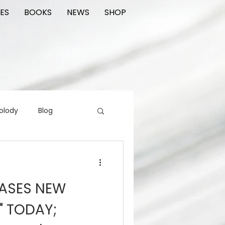
ES
BOOKS
NEWS
SHOP
olody
Blog
rading cards
FIlm
EASES NEW
ions
" TODAY;