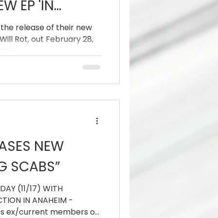
W EP 'IN
 ROOTS WILL
 the release of their new
Will Rot, out February 28,
day.
EASES NEW
NG SCABS”
DAY (11/17) WITH
TION IN ANAHEIM -
es ex/current members of