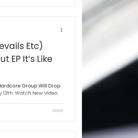
evails Etc)
 EP It’s Like
Hardcore Group Will Drop
ry 13th. Watch New Video
nd Features...