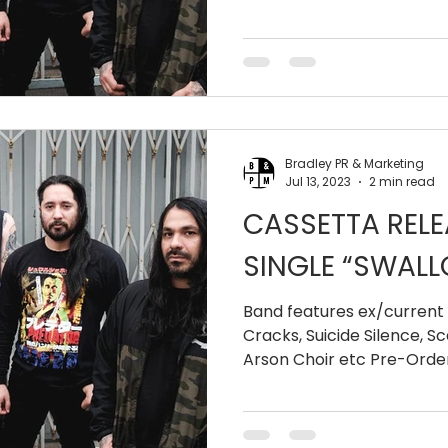
Pressure...
Bradley PR & Marketing
Jul 13, 2023
2 min read
CASSETTA RELE
SINGLE “SWALL
Band features ex/curren
Cracks, Suicide Silence, 
Arson Choir etc Pre-Order 