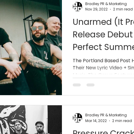
Bradley PR & Marketing
Nov 29, 2022
2 min read
Unarmed (It Pr
Release Debut 
Perfect Summe
The Portland Based Post
Their New Lyric Video + Si
Music. The Group Features.
Bradley PR & Marketing
Mar 14, 2022
2 min read
Pressure Crack