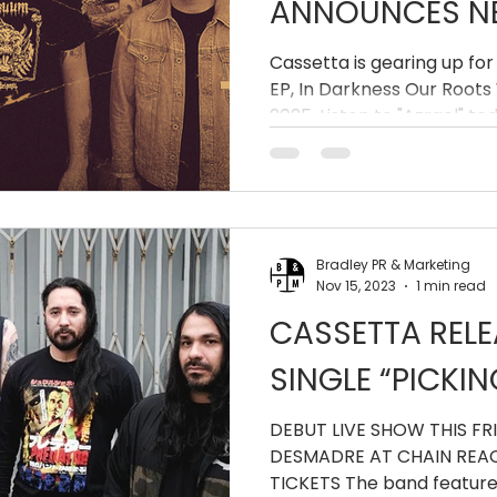
ANNOUNCES NE
DARKNESS OUR
Cassetta is gearing up for
EP, In Darkness Our Roots 
ROT'
2025. Listen to "Azrael" to
Bradley PR & Marketing
Nov 15, 2023
1 min read
CASSETTA REL
SINGLE “PICKI
DEBUT LIVE SHOW THIS FRI
DESMADRE AT CHAIN REAC
TICKETS The band featur