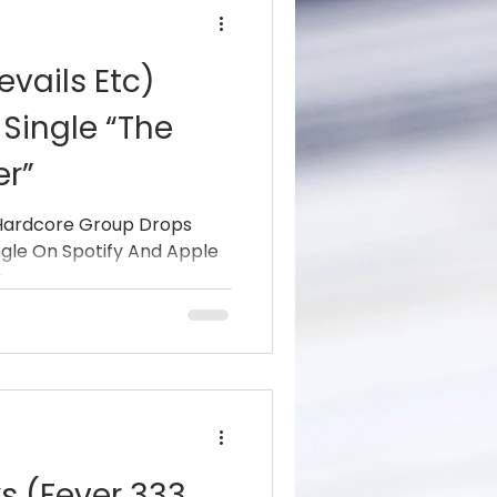
evails Etc)
Single “The
r”
 Hardcore Group Drops
ngle On Spotify And Apple
..
s (Fever 333