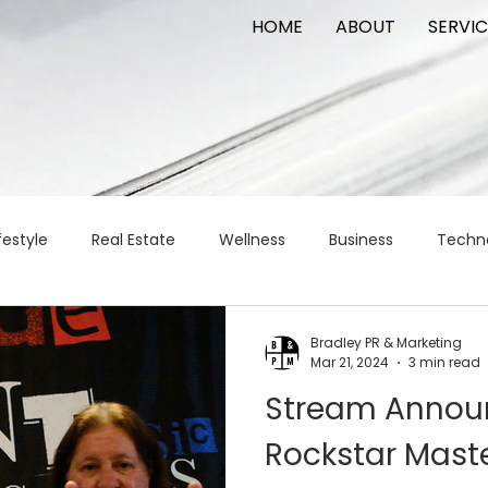
HOME
ABOUT
SERVIC
festyle
Real Estate
Wellness
Business
Techn
Logistics
Logistics
artificial intelligence
AI
t
Bradley PR & Marketing
Mar 21, 2024
3 min read
Stream Announ
apital
commercial real estate
tattoo
public relat
Rockstar Maste