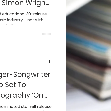
s Simon Wright
And
nd educational 30-minute
sic industry. Chat with
an” Sarzo
ght live...
GT, Hurricane)
ger-Songwriter
p Set To
iography ‘On
2nd
minated star will release