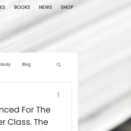
ES
BOOKS
NEWS
SHOP
olody
Blog
rading cards
FIlm
ced For The
ions
r Class. The