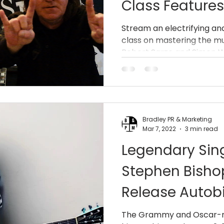
Class Feature
(AC/DC, Dio) 
Stream an electrifying a
class on mastering the mu
Robert”VuDu M
Robert Sarzo and Simon Wri
(Queensrÿche 
Bradley PR & Marketing
Mar 7, 2022
3 min read
Legendary Sin
Stephen Bisho
Release Autob
and Off’ May 
The Grammy and Oscar-no