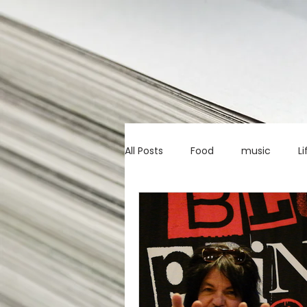
All Posts
Food
music
Li
Marketing advice
Apps
education
investing
c