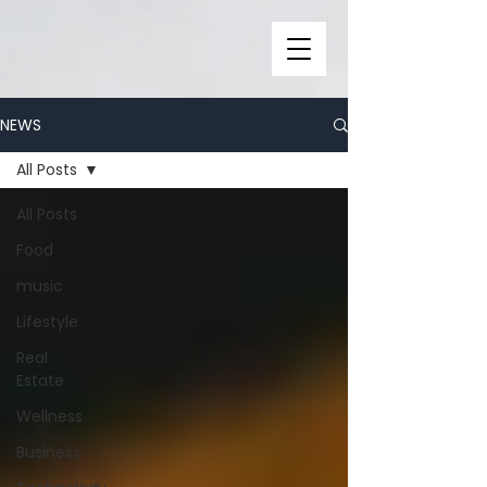
NEWS
All Posts
All Posts
Food
music
Lifestyle
Real
Estate
Wellness
Business