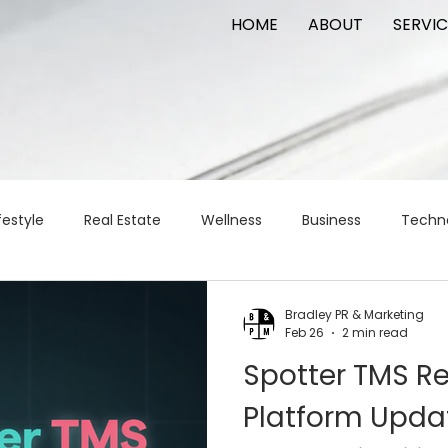
HOME
ABOUT
SERVIC
festyle
Real Estate
Wellness
Business
Techn
Logistics
Logistics
artificial intelligence
AI
t
Bradley PR & Marketing
Feb 26
2 min read
Spotter TMS R
apital
commercial real estate
tattoo
public relat
Platform Upda