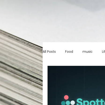
All Posts
Food
music
Li
Marketing advice
Apps
education
investing
c