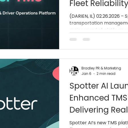
Fleet Reliabili
Operational Ef
(DARIEN, IL) 02.26.2026 –
transportation manageme
major round of platform 
improving reliability, str
and accelerating issue res
operations teams and drive
direct user feedback, the
stability, simplifies daily 
Bradley PR & Marketing
faster, smarter escalation
Jan 6
2 min read
trucking industry. Spotte
Spotter AI Lau
Enhanced TMS 
Delivering Real
and Fleet Effic
Spotter AI’s new TMS plat