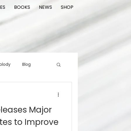
ES
BOOKS
NEWS
SHOP
olody
Blog
rading cards
FIlm
eleases Major
ions
tes to Improve