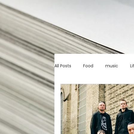
All Posts
Food
music
Li
Marketing advice
Apps
education
investing
c