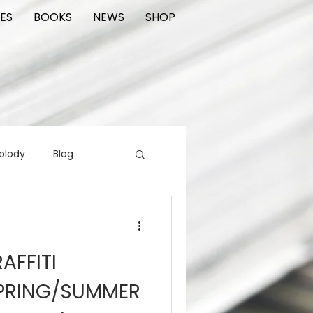
ES
BOOKS
NEWS
SHOP
olody
Blog
rading cards
FIlm
AFFITI
ions
PRING/SUMMER