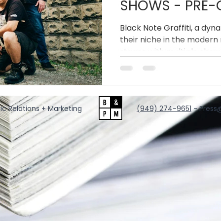
SHOWS - PRE-O
THE DIVIDE' VIN
Black Note Graffiti, a dyn
their niche in the modern 
stages with multiple shows
appearances this Spring
has also released a limited 
acclaimed latest album, R
ic Relations + Marketing
‪(949) 274-9651
‬ - Press
@