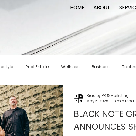
HOME
ABOUT
SERVIC
festyle
Real Estate
Wellness
Business
Techn
Logistics
Logistics
artificial intelligence
AI
t
Bradley PR & Marketing
May 5, 2025
3 min read
BLACK NOTE GR
apital
commercial real estate
tattoo
public relat
ANNOUNCES S