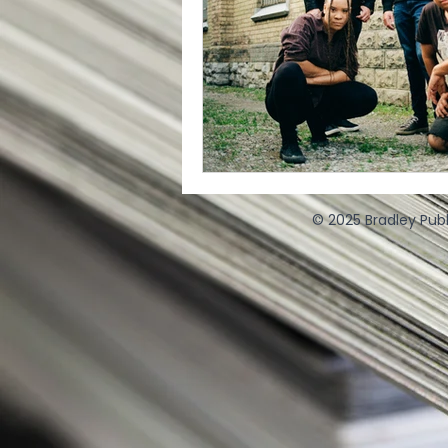
© 2025 Bradley Publ