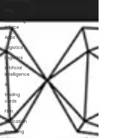
Technolody
Blog
Marketing
advice
Apps
Logistics
Logistics
artificial
intelligence
AI
trading
cards
FIlm
education
investing