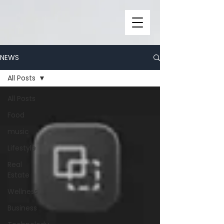
NEWS
All Posts
All Posts
Food
music
Lifestyle
Real
Estate
Wellness
Business