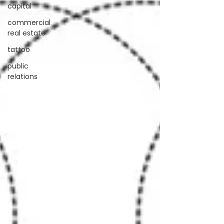
capital
commercial
real estate
tattoo
public
relations