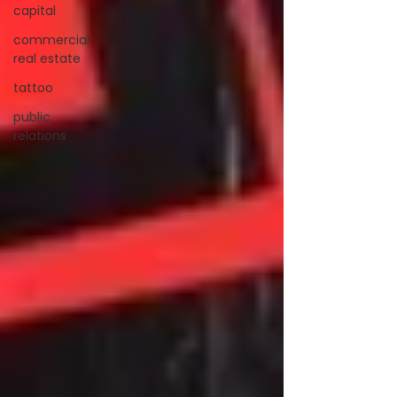
capital
commercial
real estate
tattoo
public
relations