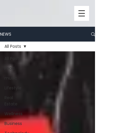
NEWS
All Posts
All Posts
Food
music
Lifestyle
Real
Estate
Wellness
Business