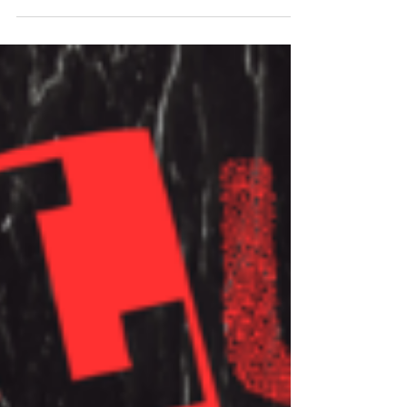
Simon Wright (AC/DC, Dio) And Robert”VuDu
Man” Sarzo...