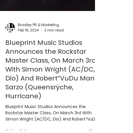
Bradley PR & Marketing
Feb 16, 2024
2 min read
Blueprint Music Studios
Announces the Rockstar
Master Class, On March 3rd
With Simon Wright (AC/DC,
Dio) And Robert”VuDu Man”
Sarzo (Queensrÿche,
Hurricane)
Blueprint Music Studios Announces the
Rockstar Master Class, On March 3rd With