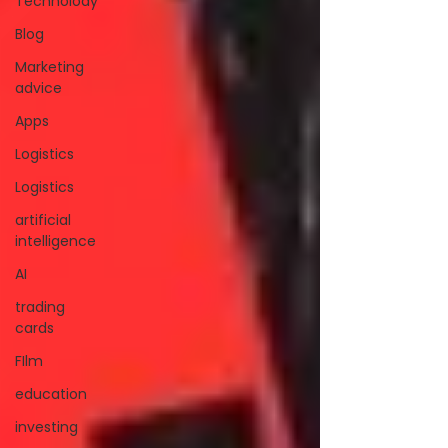
Technolody
Blog
Marketing
advice
Apps
Logistics
Logistics
artificial
intelligence
AI
trading
cards
FIlm
education
investing