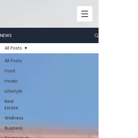
NEWS
All Posts
All Posts
Food
music
Lifestyle
Real
Estate
Wellness
Business