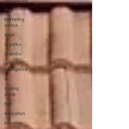
Technolody
Blog
Marketing
advice
Apps
Logistics
Logistics
artificial
intelligence
AI
trading
cards
FIlm
education
investing