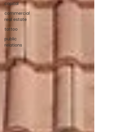
capital
commercial
real estate
tattoo
public
relations