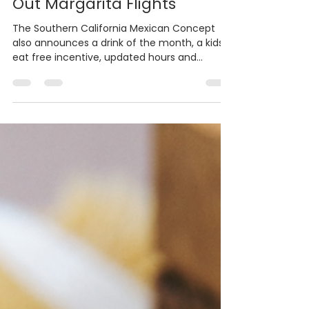
Rodrigo’s Mexican Grill Rolls
Out Margarita Flights
The Southern California Mexican Concept
also announces a drink of the month, a kids
eat free incentive, updated hours and
Ofrendas at...