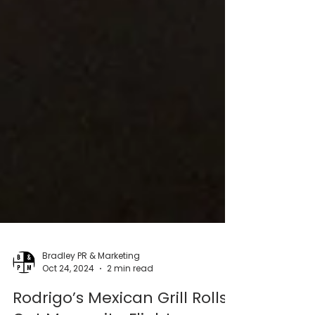
Bradley PR & Marketing
Oct 24, 2024
2 min read