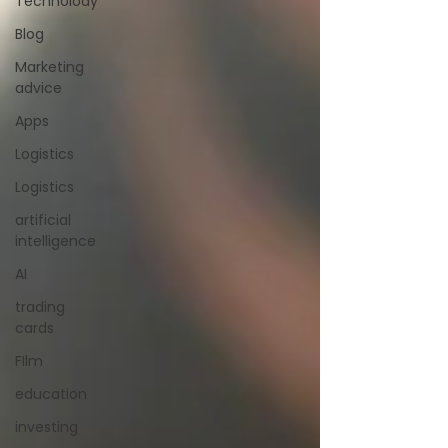
Technolody
Blog
Marketing
advice
Apps
Logistics
Logistics
artificial
intelligence
AI
trading
cards
FIlm
education
investing