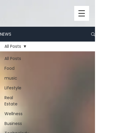
NEWS
All Posts
All Posts
Food
music
Lifestyle
Real
Estate
Wellness
Business