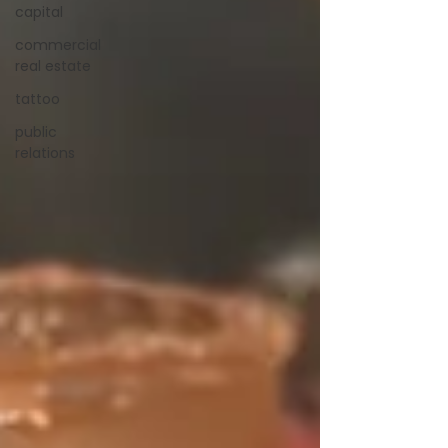
capital
commercial
real estate
tattoo
public
relations