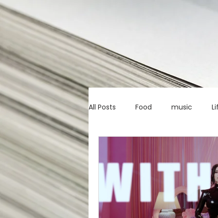
All Posts
Food
music
Li
Marketing advice
Apps
education
investing
c