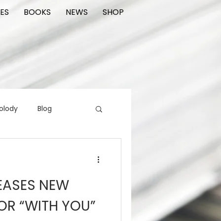
ES
BOOKS
NEWS
SHOP
olody
Blog
rading cards
FIlm
EASES NEW
ions
OR “WITH YOU”