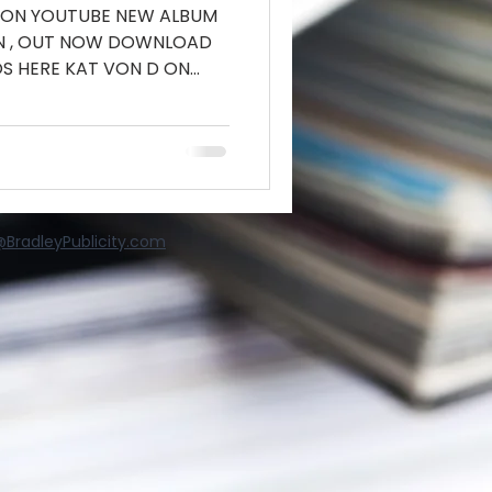
 ON YOUTUBE NEW ALBUM
IN , OUT NOW DOWNLOAD
S HERE KAT VON D ON
BradleyPublicity.com