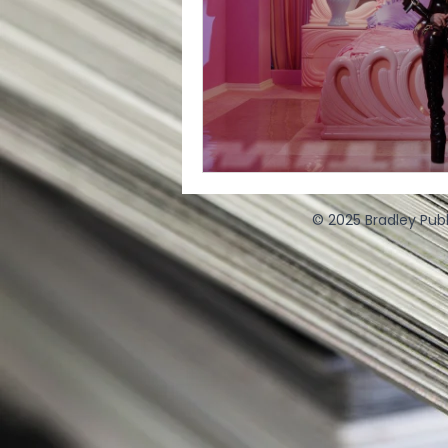
© 2025 Bradley Publ