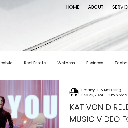
HOME
ABOUT
SERVIC
festyle
Real Estate
Wellness
Business
Techn
Logistics
Logistics
artificial intelligence
AI
t
Bradley PR & Marketing
Sep 26, 2024
2 min read
KAT VON D REL
apital
commercial real estate
tattoo
public relat
MUSIC VIDEO F