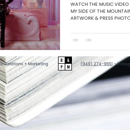
WATCH THE MUSIC VIDEO
MY SIDE OF THE MOUNTA
ARTWORK & PRESS PHOTO
INSTAGRAM...
ic Relations + Marketing
‪(949) 274-9651
‬ - Press
@