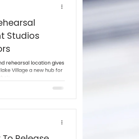
ehearsal
t Studios
ors
nd rehearsal location gives
lake Village a new hub for
eir...
t To Release