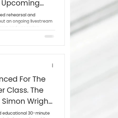
h Upcoming
Taproot,
ed rehearsal and
g out an ongoing livestream
ill Haven And
nown and upcoming...
ced For The
r Class. The
s Simon Wright
And
nd educational 30-minute