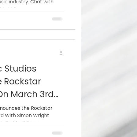
sic industry. Chat with
an” Sarzo
ght live...
GT, Hurricane)
c Studios
 Rockstar
 On March 3rd
ight (AC/DC,
nnounces the Rockstar
rd With Simon Wright
rt”VuDu Man”
uDu Man” Sarzo...
rÿche,