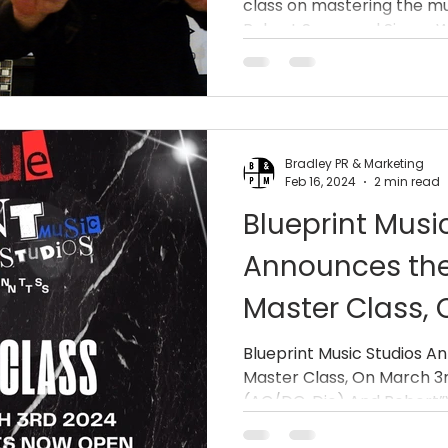
class on mastering the mu
Robert”VuDu M
Robert Sarzo and Simon Wri
(Queensrÿche 
Bradley PR & Marketing
Feb 16, 2024
2 min read
Blueprint Musi
Announces the
Master Class,
With Simon Wr
Blueprint Music Studios A
Master Class, On March 3
Dio) And Robe
(AC/DC, Dio) And Robert”V
Sarzo (Queens