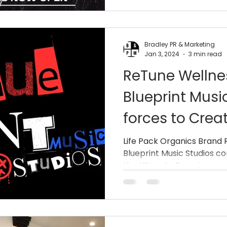
Hurricane)
Bradley PR & Marketing
Jan 3, 2024
3 min read
ReTune Welln
Blueprint Music
forces to Crea
Master Clinic
Life Pack Organics Brand
Blueprint Music Studios c
the Ultimate Experience wit