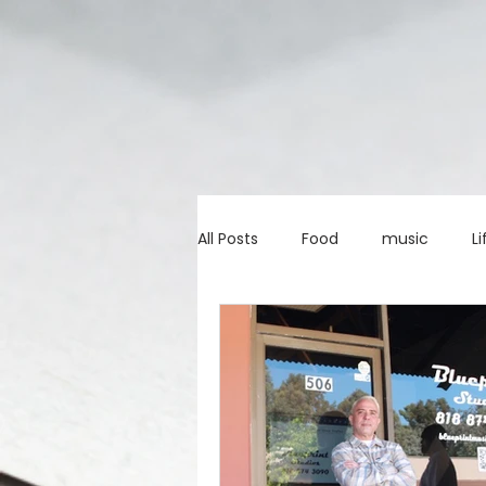
All Posts
Food
music
Li
Marketing advice
Apps
education
investing
c