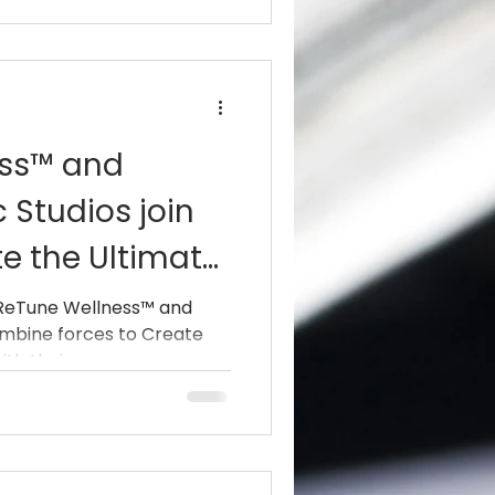
ess™ and
 Studios join
te the Ultimate
 ReTune Wellness™ and
ombine forces to Create
h their...