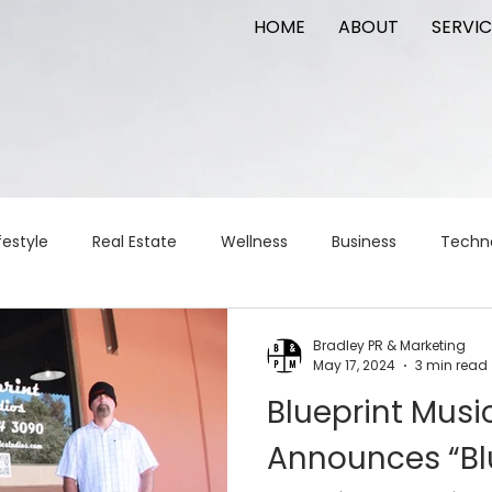
HOME
ABOUT
SERVIC
festyle
Real Estate
Wellness
Business
Techn
Logistics
Logistics
artificial intelligence
AI
t
Bradley PR & Marketing
May 17, 2024
3 min read
Blueprint Musi
apital
commercial real estate
tattoo
public relat
Announces “Bl