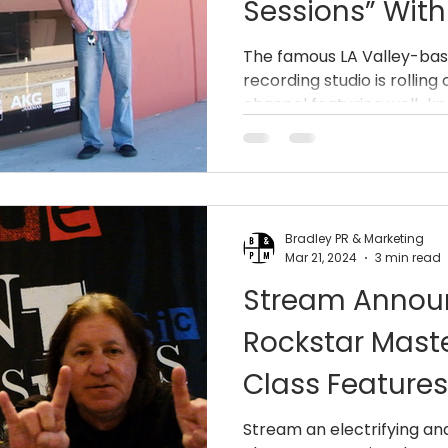
Sessions” Wit
Streams From 
The famous LA Valley-bas
recording studio is rollin
Centershift, W
channel featuring well-k
More.
Bradley PR & Marketing
Mar 21, 2024
3 min read
Stream Announ
Rockstar Maste
Class Feature
(AC/DC, Dio) 
Stream an electrifying a