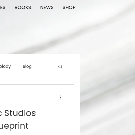
ES
BOOKS
NEWS
SHOP
olody
Blog
rading cards
FIlm
c Studios
ions
ueprint