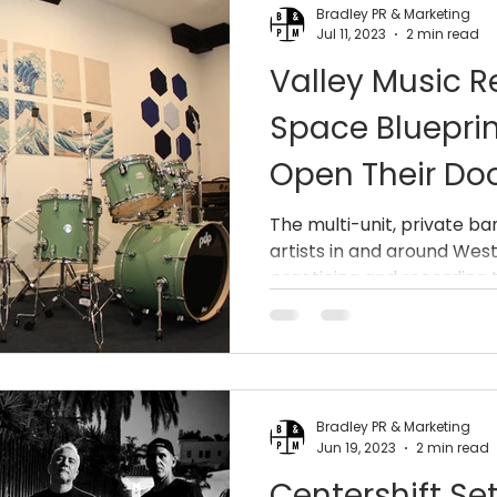
Bradley PR & Marketing
Jul 11, 2023
2 min read
Valley Music R
Space Blueprin
Open Their Do
The multi-unit, private ba
artists in and around West
practicing and recording th
Bradley PR & Marketing
Jun 19, 2023
2 min read
Centershift Se