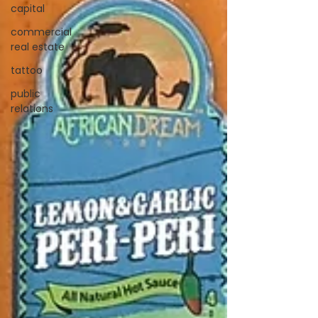
capital
commercial
real estate
tattoo
public
relations