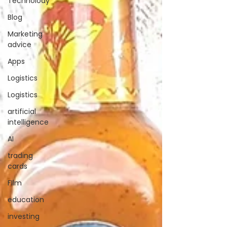
Technolody
Blog
Marketing
advice
Apps
Logistics
Logistics
artificial
intelligence
AI
trading
cards
FIlm
education
investing