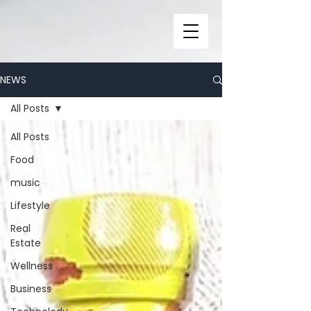
NEWS
All Posts
All Posts
Food
music
Lifestyle
Real
Estate
Wellness
Business