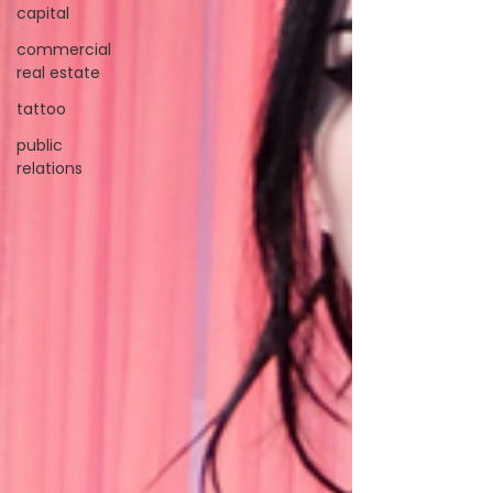
capital
commercial
real estate
tattoo
public
relations