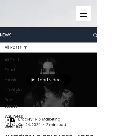
NEWS
All Posts
All Posts
Food
Load video
music
Lifestyle
Real
Estate
Wellness
Bradley PR & Marketing
Oct 24, 2024
2 min read
Business