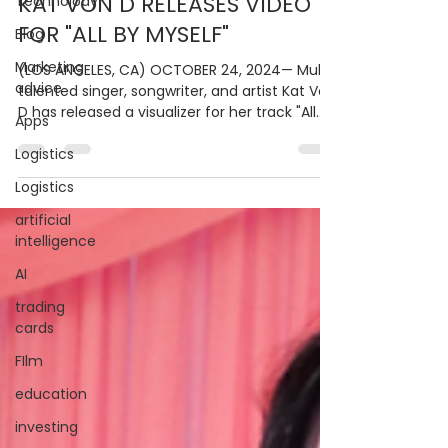
KAT VON D RELEASES VIDEO
Technolody
FOR "ALL BY MYSELF"
Blog
Marketing
(LOS ANGELES, CA) OCTOBER 24, 2024— Multi-
advice
talented singer, songwriter, and artist Kat Von
D has released a visualizer for her track "All...
Apps
Logistics
Logistics
artificial
intelligence
AI
trading
cards
FIlm
education
investing