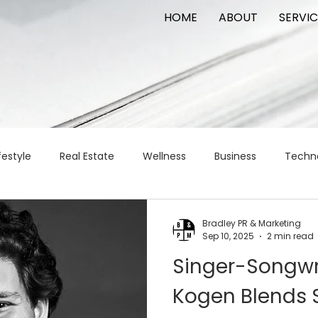
HOME
ABOUT
SERVIC
festyle
Real Estate
Wellness
Business
Techn
Logistics
Logistics
artificial intelligence
AI
t
Bradley PR & Marketing
Sep 10, 2025
2 min read
Singer-Songwri
apital
commercial real estate
tattoo
public relat
Kogen Blends S