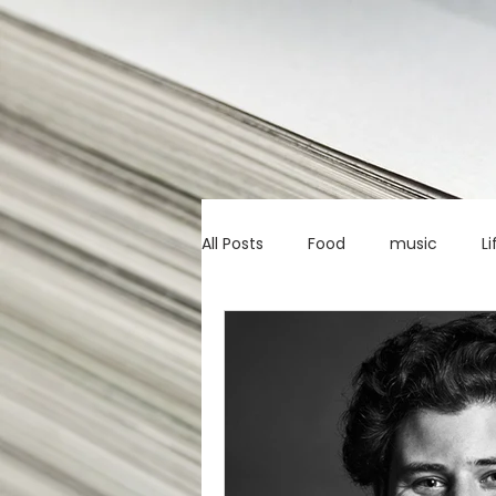
All Posts
Food
music
Li
Marketing advice
Apps
education
investing
c