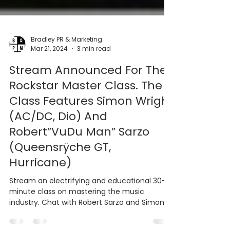
Bradley PR & Marketing
Mar 21, 2024
3 min read
Stream Announced For The
Rockstar Master Class. The
Class Features Simon Wright
(AC/DC, Dio) And
Robert”VuDu Man” Sarzo
(Queensrÿche GT,
Hurricane)
Stream an electrifying and educational 30-
minute class on mastering the music