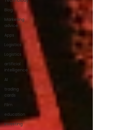
Technolody
Blog
Marketing
advice
Apps
Logistics
Logistics
artificial
intelligence
AI
trading
cards
FIlm
education
investing