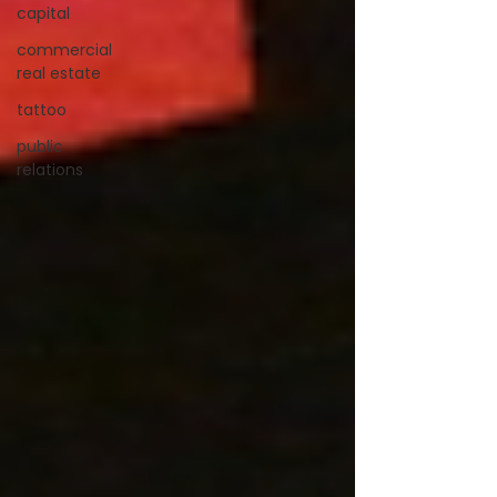
capital
commercial
real estate
tattoo
public
relations