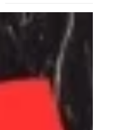
industry. Chat with Robert Sarzo and Simon
Wright live...