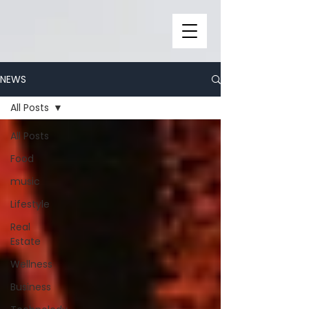
NEWS
All Posts
All Posts
Food
music
Lifestyle
Real
Estate
Wellness
Business