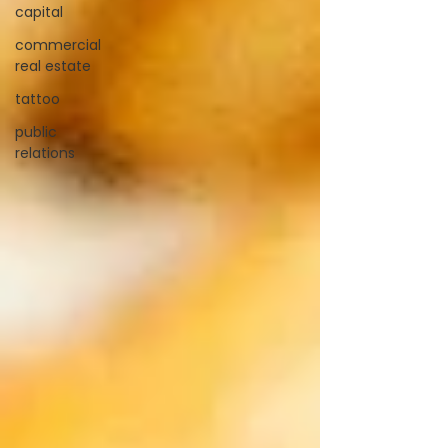
capital
commercial
real estate
tattoo
public
relations