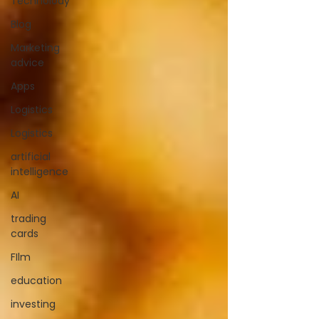
Technolody
Blog
Marketing
advice
Apps
Logistics
Logistics
artificial
intelligence
AI
trading
cards
FIlm
education
investing