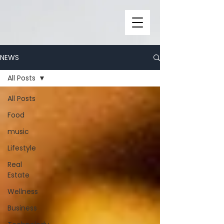
NEWS
All Posts
All Posts
Food
music
Lifestyle
Real
Estate
Wellness
Business