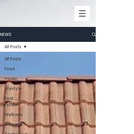
NEWS
All Posts
All Posts
Food
music
Lifestyle
Real
Estate
Wellness
Business