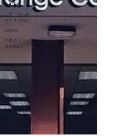
capital
commercial
real estate
tattoo
public
relations