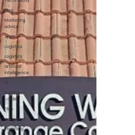
Technolody
Blog
Marketing
advice
Apps
Logistics
Logistics
artificial
intelligence
AI
trading
cards
FIlm
education
investing