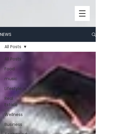
NEWS
All Posts
All Posts
Food
music
Lifestyle
Real
Estate
Wellness
Business