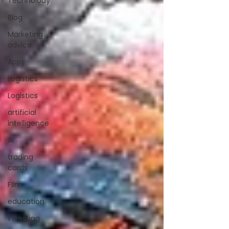
Technolody
Blog
Marketing
advice
Apps
Logistics
Logistics
artificial
intelligence
AI
trading
cards
FIlm
education
investing