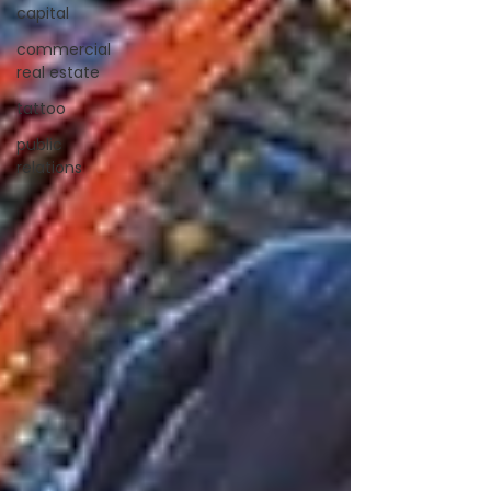
capital
commercial
real estate
tattoo
public
relations