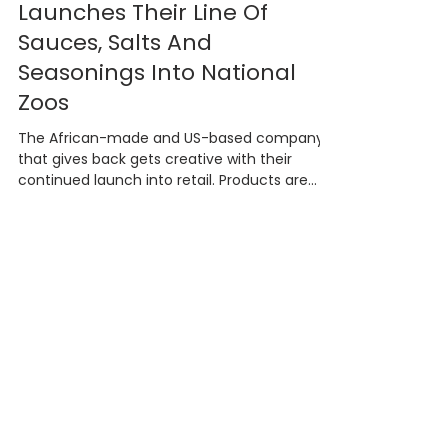
African Dream Foods
Launches Their Line Of
Sauces, Salts And
Seasonings Into National
Zoos
The African-made and US-based company
that gives back gets creative with their
continued launch into retail. Products are
now available...