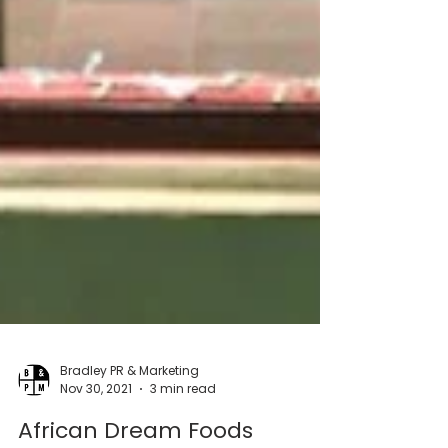
Bradley PR & Marketing
Nov 30, 2021
3 min read