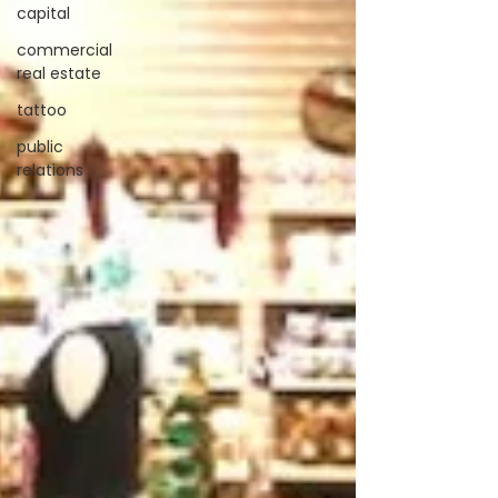
capital
commercial
real estate
tattoo
public
relations