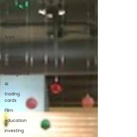
Technolody
Blog
Marketing
advice
Apps
Logistics
Logistics
artificial
intelligence
AI
trading
cards
FIlm
education
investing