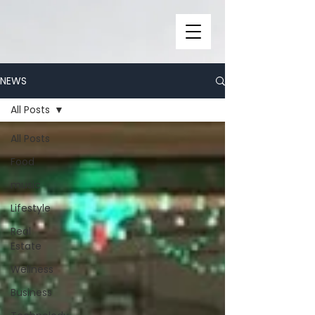
NEWS
All Posts
All Posts
Food
music
Lifestyle
Real
Estate
Wellness
Business