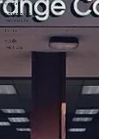
capital
commercial
real estate
tattoo
public
relations