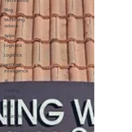
Technolody
Blog
Marketing
advice
Apps
Logistics
Logistics
artificial
intelligence
AI
trading
cards
FIlm
education
investing