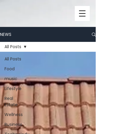
NEWS
All Posts
All Posts
Food
music
Lifestyle
Real
Estate
Wellness
Business