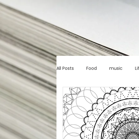
All Posts
Food
music
Li
Marketing advice
Apps
education
investing
c