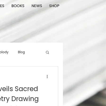
ES
BOOKS
NEWS
SHOP
olody
Blog
rading cards
FIlm
veils Sacred
ions
try Drawing