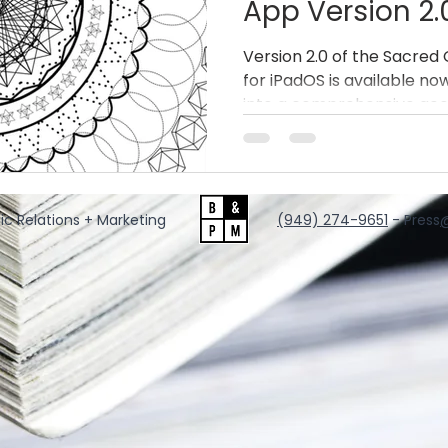
App Version 2.
a Full iPad Ge
Version 2.0 of the Sacre
for iPadOS is available n
Platform
into a comprehensive geo
groundbreaking new feat
performance upgrades, and 
redefines what’s possible
and digital tattoo artistry.
ic Relations + Marketing
‪(949) 274-9651
‬ - Press
@