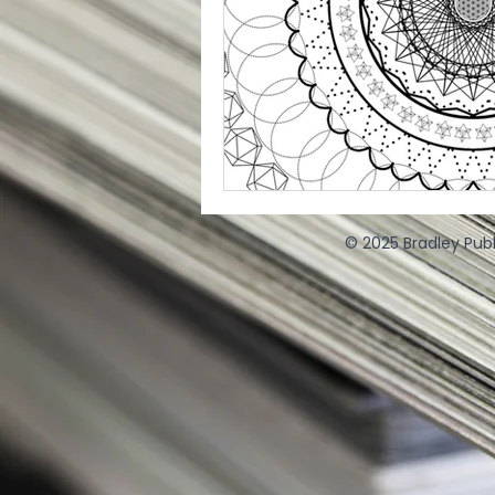
© 2025 Bradley Publ