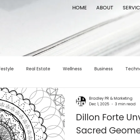
HOME
ABOUT
SERVIC
festyle
Real Estate
Wellness
Business
Techn
Logistics
Logistics
artificial intelligence
AI
t
Bradley PR & Marketing
Dec 1, 2025
3 min read
Dillon Forte Un
apital
commercial real estate
tattoo
public relat
Sacred Geome