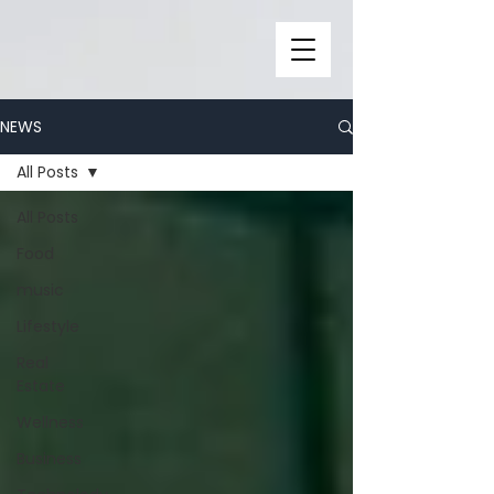
NEWS
All Posts
All Posts
Food
music
Lifestyle
Real
Estate
Wellness
Business