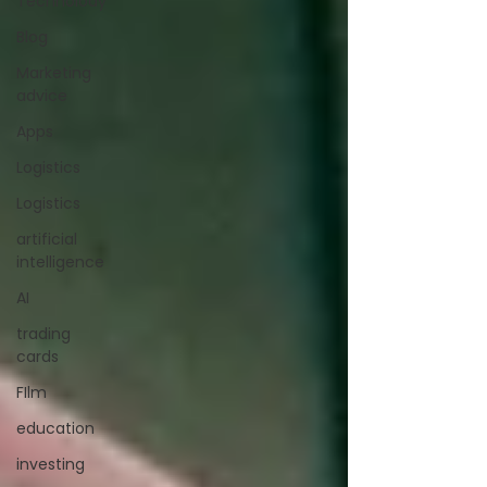
Technolody
Blog
Marketing
advice
Apps
Logistics
Logistics
artificial
intelligence
AI
trading
cards
FIlm
education
investing