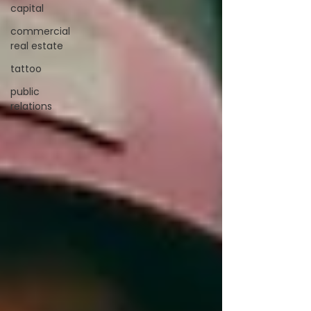
capital
commercial
real estate
tattoo
public
relations