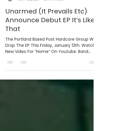
Bradley PR & Marketing
Jan 10, 2023
2 min read
Unarmed (It Prevails Etc)
Announce Debut EP It’s Like
That
The Portland Based Post Hardcore Group Will
Drop The EP This Friday, January 13th. Watch
New Video For “Home” On Youtube. Band
Features...