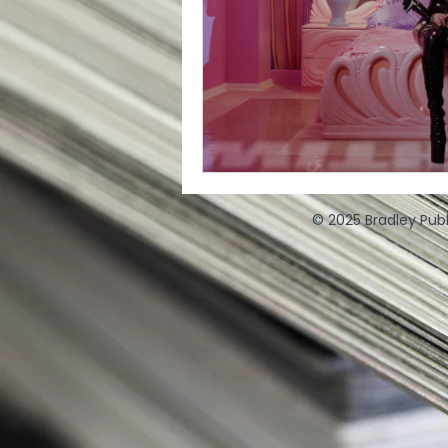
© 2025 Bradley Publ