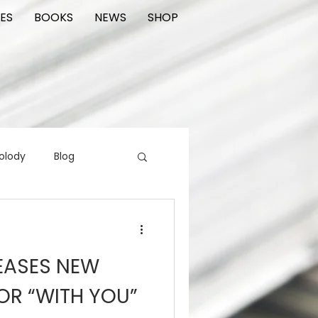
ES
BOOKS
NEWS
SHOP
olody
Blog
rading cards
FIlm
EASES NEW
ions
OR “WITH YOU”