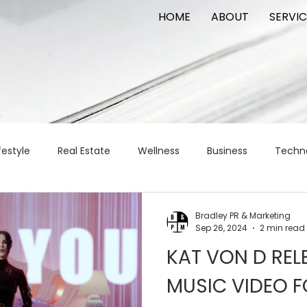
HOME
ABOUT
SERVIC
festyle
Real Estate
Wellness
Business
Techn
Logistics
Logistics
artificial intelligence
AI
t
Bradley PR & Marketing
Sep 26, 2024
2 min read
KAT VON D REL
apital
commercial real estate
tattoo
public relat
MUSIC VIDEO F