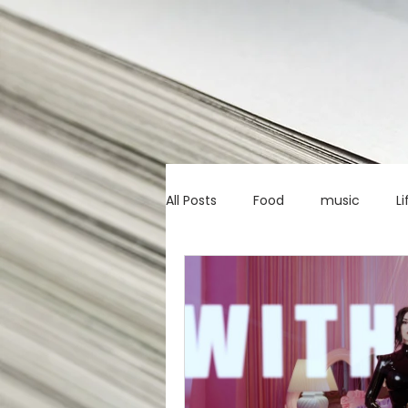
All Posts
Food
music
Li
Marketing advice
Apps
education
investing
c