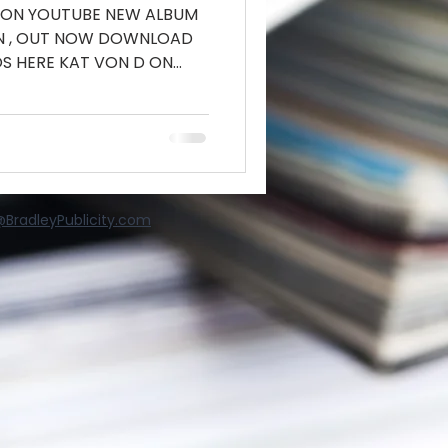
 ON YOUTUBE NEW ALBUM
IN , OUT NOW DOWNLOAD
S HERE KAT VON D ON
BradleyPublicity.com