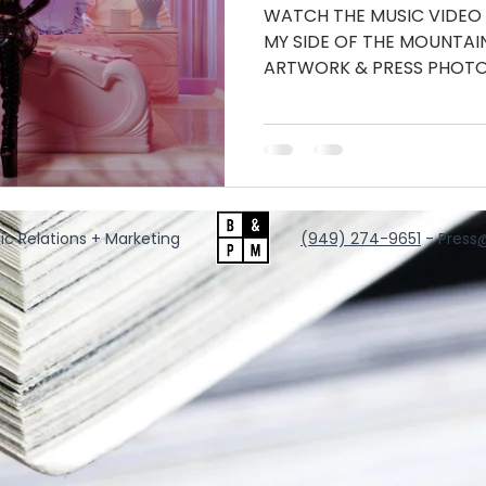
WATCH THE MUSIC VIDEO
MY SIDE OF THE MOUNTA
ARTWORK & PRESS PHOTO
INSTAGRAM...
ic Relations + Marketing
‪(949) 274-9651
‬ - Press
@