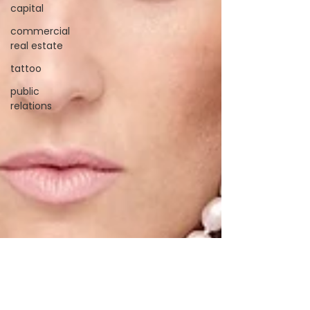
capital
commercial
real estate
tattoo
public
relations