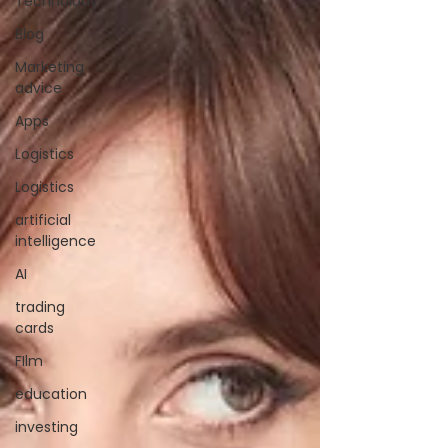
Technolody
Blog
Marketing
advice
Apps
Logistics
Logistics
artificial
intelligence
AI
trading
cards
FIlm
education
investing