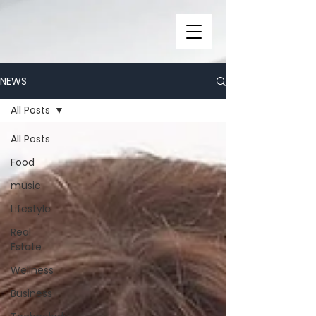
NEWS
All Posts
All Posts
Food
music
Lifestyle
Real
Estate
Wellness
Business