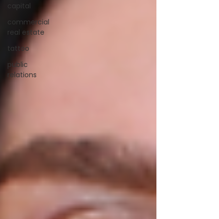
capital
commercial
real estate
tattoo
public
relations