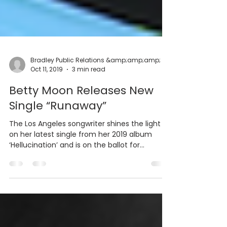
Oct 11, 2019
3 min read
Betty Moon Releases New
Single “Runaway”
The Los Angeles songwriter shines the light
on her latest single from her 2019 album
‘Hellucination’ and is on the ballot for
multiple...