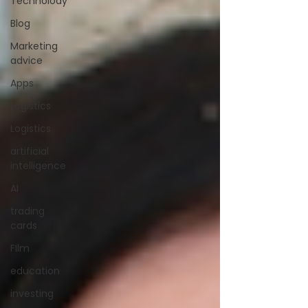
Technolody
Blog
Marketing
advice
Apps
Logistics
Logistics
artificial
intelligence
AI
trading
cards
FIlm
education
investing