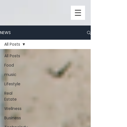
NEWS
All Posts
All Posts
Food
music
Lifestyle
Real
Estate
Wellness
Business