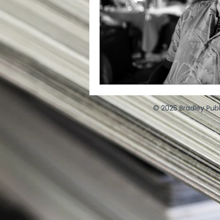
© 2025 Bradley Publ