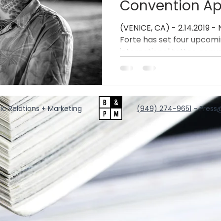
Convention A
(VENICE, CA) - 2.14.2019 - 
Forte has set four upcom
international tattoo conven
ic Relations + Marketing
‪(949) 274-9651
‬ - Press
@