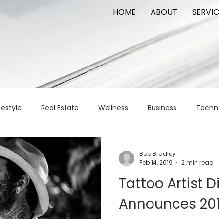
HOME
ABOUT
SERVIC
festyle
Real Estate
Wellness
Business
Techn
Logistics
Logistics
artificial intelligence
AI
t
Bob Bradley
Feb 14, 2019
2 min read
Tattoo Artist Di
apital
commercial real estate
tattoo
public relat
Announces 201