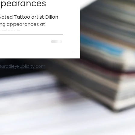
ppearances
Noted Tattoo artist Dillon
ing appearances at
tions in...
BradleyPublicity.com