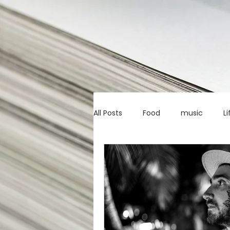
All Posts
Food
music
Li
Marketing advice
Apps
education
investing
c