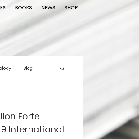
ES
BOOKS
NEWS
SHOP
olody
Blog
rading cards
FIlm
llon Forte
ions
9 International