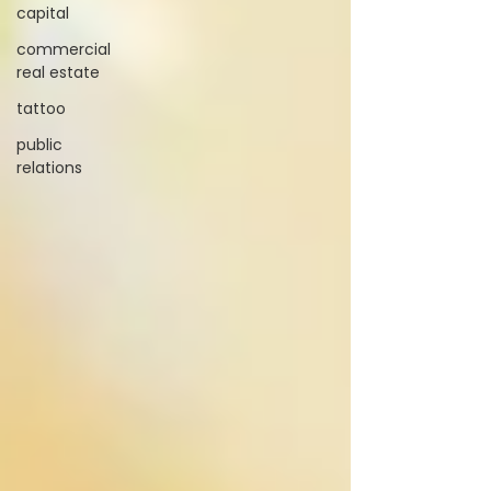
capital
commercial
real estate
tattoo
public
relations