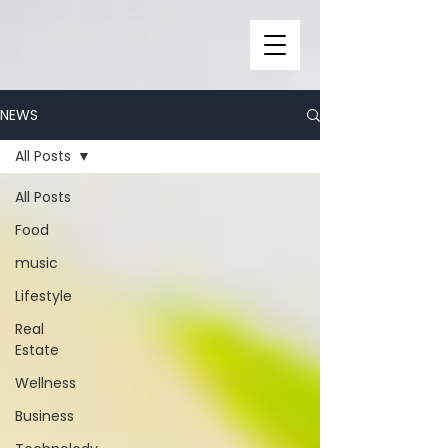
NEWS
All Posts
All Posts
Food
music
Lifestyle
Real
Estate
Wellness
Business