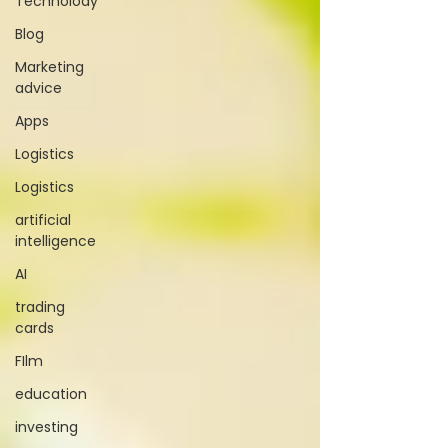
Technolody
Blog
Marketing
advice
Apps
Logistics
Logistics
artificial
intelligence
AI
trading
cards
FIlm
education
investing