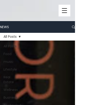
NEWS
All Posts
All Posts
Food
music
Lifestyle
Real
Estate
Wellness
Business