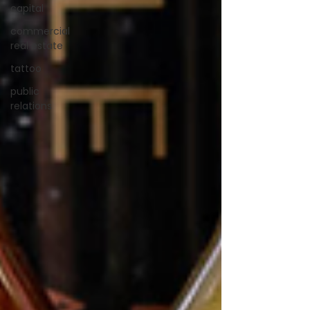
capital
commercial
real estate
tattoo
public
relations