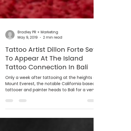
Bradley PR + Marketing
May 9, 2019
2 min read
Tattoo Artist Dillon Forte Set
To Appear At The Island
Tattoo Connection In Bali
Only a week after tattooing at the heights of
Mount Everest, the notable California based
tattooer and painter heads to Bali for a very...