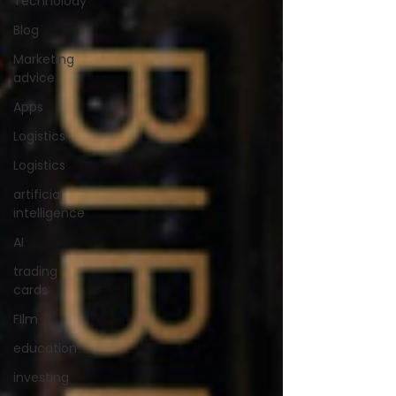
Technolody
Blog
Marketing
advice
Apps
Logistics
Logistics
artificial
intelligence
AI
trading
cards
FIlm
education
investing