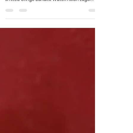
The Southern California hot sauce partners
up with popular brewery Noble Ale Works for a
limited Gringo Bandito Watermelon Lager
and...