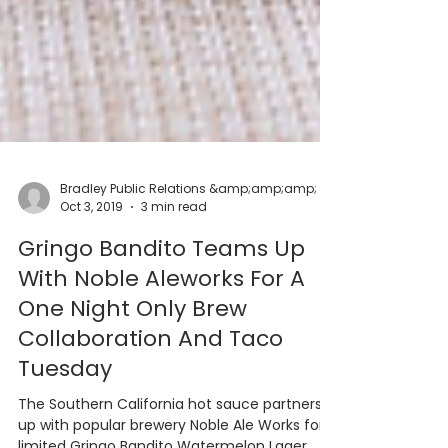
Oct 3, 2019
3 min read
Gringo Bandito Teams Up
With Noble Aleworks For A
One Night Only Brew
Collaboration And Taco
Tuesday