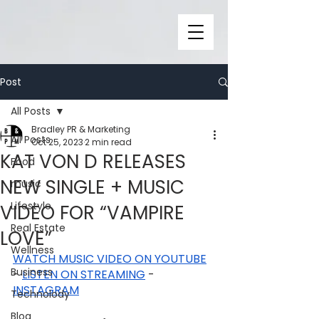
Post
All Posts
Bradley PR & Marketing
All Posts
Oct 25, 2023
2 min read
KAT VON D RELEASES
Food
NEW SINGLE + MUSIC
music
Lifestyle
VIDEO FOR “VAMPIRE
Real Estate
LOVE”
Wellness
WATCH MUSIC VIDEO ON YOUTUBE
Business
- 
LISTEN ON STREAMING
 - 
INSTAGRAM
Technolody
Blog