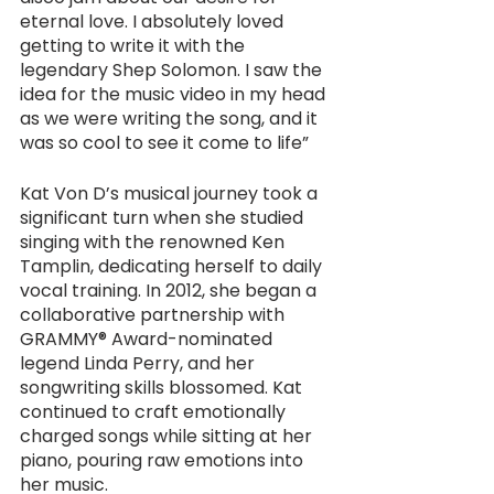
eternal love. I absolutely loved 
getting to write it with the 
legendary Shep Solomon. I saw the 
idea for the music video in my head 
as we were writing the song, and it 
was so cool to see it come to life”
Kat Von D’s musical journey took a 
significant turn when she studied 
singing with the renowned Ken 
Tamplin, dedicating herself to daily 
vocal training. In 2012, she began a 
collaborative partnership with 
GRAMMY® Award-nominated 
legend Linda Perry, and her 
songwriting skills blossomed. Kat 
continued to craft emotionally 
charged songs while sitting at her 
piano, pouring raw emotions into 
her music.