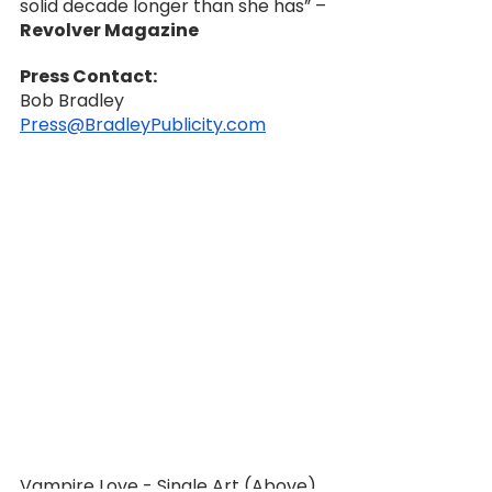
solid decade longer than she has” –
Revolver Magazine
Press Contact:
Bob Bradley
Press@BradleyPublicity.com
Vampire Love - Single Art (Above)