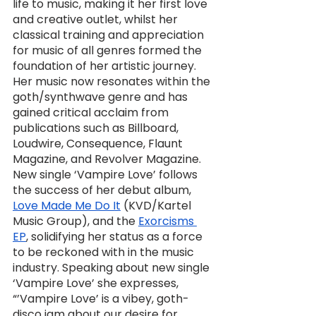
life to music, making it her first love 
and creative outlet, whilst her 
classical training and appreciation 
for music of all genres formed the 
foundation of her artistic journey. 
Her music now resonates within the 
goth/synthwave genre and has 
gained critical acclaim from 
publications such as Billboard, 
Loudwire, Consequence, Flaunt 
Magazine, and Revolver Magazine. 
New single ‘Vampire Love’ follows 
the success of her debut album, 
Love Made Me Do It
 (KVD/Kartel 
Music Group), and the 
Exorcisms 
EP
, solidifying her status as a force 
to be reckoned with in the music 
industry. Speaking about new single 
‘Vampire Love’ she expresses, 
“’Vampire Love’ is a vibey, goth-
disco jam about our desire for 