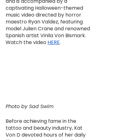
and is accompanied by a 
captivating Halloween-themed 
music video directed by horror 
maestro Ryan Valdez, featuring 
model Julien Crane and renowned 
Spanish artist Vinila Von Bismark. 
Watch the video 
HERE
.
Photo by Sad Swim
Before achieving fame in the 
tattoo and beauty industry, Kat 
Von D devoted hours of her daily 