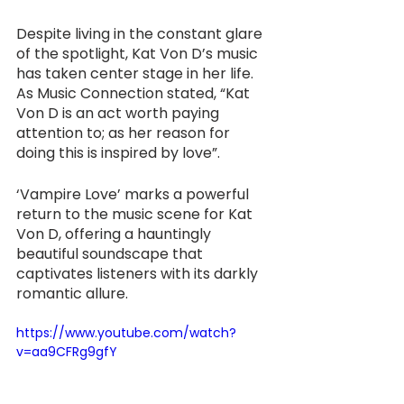
Despite living in the constant glare 
of the spotlight, Kat Von D’s music 
has taken center stage in her life. 
As Music Connection stated, “Kat 
Von D is an act worth paying 
attention to; as her reason for 
doing this is inspired by love”.
‘Vampire Love’ marks a powerful 
return to the music scene for Kat 
Von D, offering a hauntingly 
beautiful soundscape that 
captivates listeners with its darkly 
romantic allure.
https://www.youtube.com/watch?
v=aa9CFRg9gfY