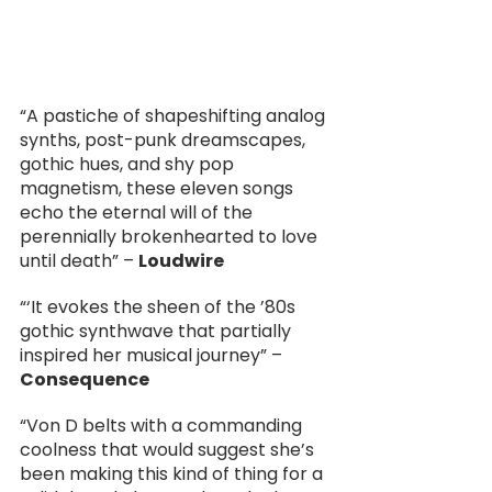
“A pastiche of shapeshifting analog 
synths, post-punk dreamscapes, 
gothic hues, and shy pop 
magnetism, these eleven songs 
echo the eternal will of the 
perennially brokenhearted to love 
until death” – 
Loudwire
“‘It evokes the sheen of the ’80s 
gothic synthwave that partially 
inspired her musical journey” – 
Consequence
“Von D belts with a commanding 
coolness that would suggest she’s 
been making this kind of thing for a 