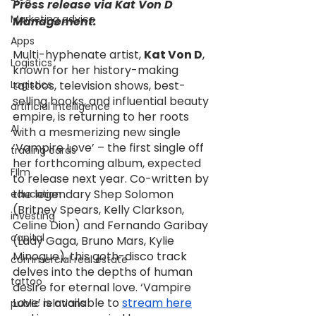
Press release via Kat Von D 
Marketing advice
Management:
Apps
Multi-hyphenate artist, 
Kat Von D
, 
Logistics
known for her history-making 
Logistics
tattoos, television shows, best-
selling books, and influential beauty 
artificial intelligence
empire, is returning to her roots 
AI
with a mesmerizing new single 
‘Vampire Love’ – the first single off 
trading cards
her forthcoming album, expected 
FIlm
to release next year. Co-written by 
the legendary Shep Solomon 
education
(Britney Spears, Kelly Clarkson, 
investing
Celine Dion) and Fernando Garibay 
capital
(Lady Gaga, Bruno Mars, Kylie 
Minogue), this goth-disco track 
commercial real estate
delves into the depths of human 
tattoo
desire for eternal love. ‘Vampire 
Love’ is available to 
stream here
public relations