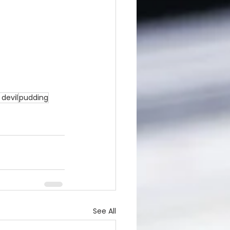
devil
pudding
See All