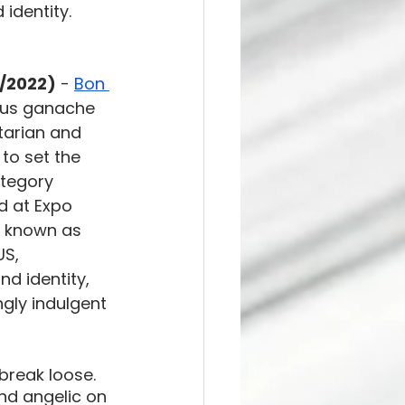
identity. 
5/2022)
 - 
Bon 
ious ganache 
itarian and 
to set the 
tegory 
d at Expo 
y known as 
US, 
d identity, 
ngly indulgent 
break loose. 
and angelic on 