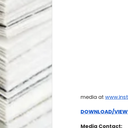
media at 
www.ins
DOWNLOAD/VIEW 
Media Contact: