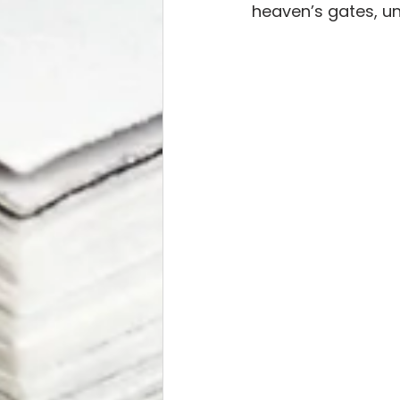
heaven’s gates, un