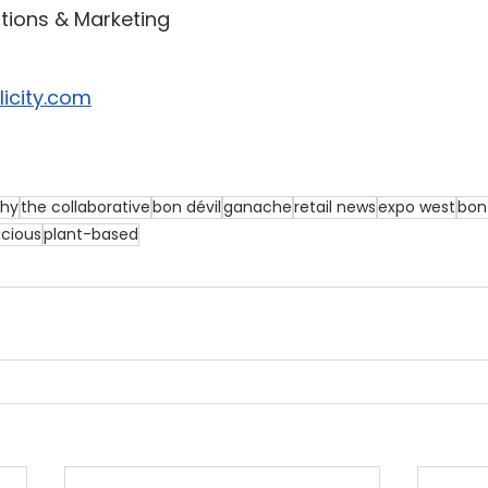
ations & Marketing
icity.com
thy
the collaborative
bon dévil
ganache
retail news
expo west
bon 
icious
plant-based