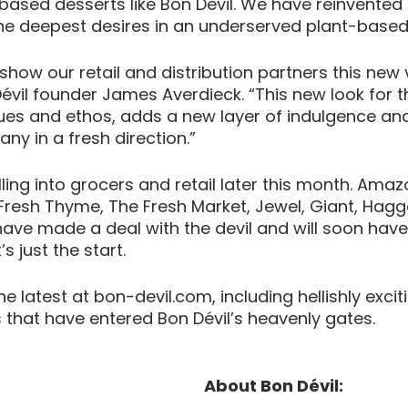
based desserts like Bon Devil. We have reinvented
l the deepest desires in an underserved plant-base
 show our retail and distribution partners this new 
évil founder James Averdieck. “This new look for t
ues and ethos, adds a new layer of indulgence and
y in a fresh direction.” 
olling into grocers and retail later this month. Amaz
resh Thyme, The Fresh Market, Jewel, Giant, Haggen
ve made a deal with the devil and will soon have 
s just the start. 
e latest at bon-devil.com, including hellishly exci
rs that have entered Bon Dévil’s heavenly gates.
About Bon Dévil: