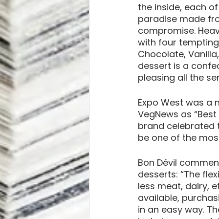
the inside, each of
paradise made from
compromise. Heave
with four tempting
Chocolate, Vanill
dessert is a confe
pleasing all the se
Expo West was a m
VegNews as “Best 
brand celebrated t
be one of the most
Bon Dévil comment
desserts: “The flex
less meat, dairy, e
available, purchasi
in an easy way. The