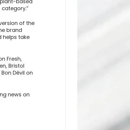
 plant-based 
d category.”
version of the 
he brand 
 helps take 
on Fresh, 
, Bristol 
Bon Dévil on 
ting news on 