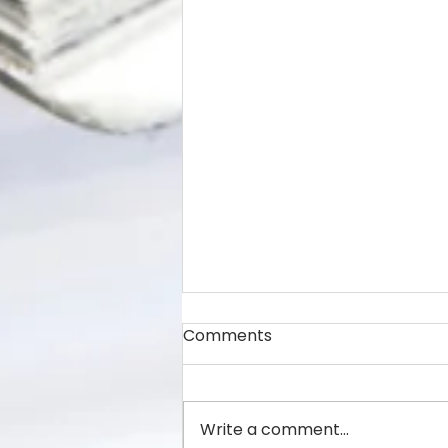
Comments
Write a comment...