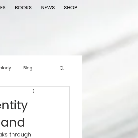
ES
BOOKS
NEWS
SHOP
olody
Blog
rading cards
FIlm
ntity
rand
ions
eaks through 