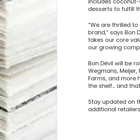
includes coconut-
desserts to fulfil
“We are thrilled to
brand,” says Bon D
takes our core val
our growing compan
Bon Dévil will be r
Wegmans, Meijer, F
Farms, and more ha
the shelf… and that’
Stay updated on th
additional retaile