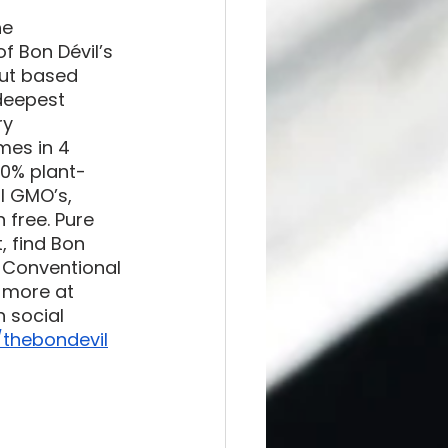
he 
f Bon Dévil’s 
ut based 
deepest 
ry 
mes in 4 
00% plant-
l GMO’s, 
 free. Pure 
, find Bon 
, Conventional 
 more at 
n social 
thebondevil