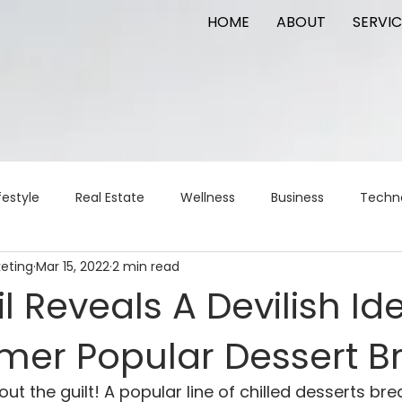
HOME
ABOUT
SERVIC
festyle
Real Estate
Wellness
Business
Techn
keting
Mar 15, 2022
2 min read
Logistics
Logistics
artificial intelligence
AI
t
l Reveals A Devilish Ide
rmer Popular Dessert B
apital
commercial real estate
tattoo
public relat
ut the guilt! A popular line of chilled desserts br