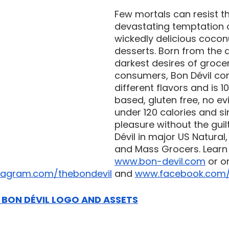
Few mortals can resist t
devastating temptation o
wickedly delicious cocon
desserts. Born from the 
darkest desires of groce
consumers, Bon Dévil co
different flavors and is 1
based, gluten free, no evi
under 120 calories and sin
pleasure without the guilt
Dévil in major US Natural
and Mass Grocers. Learn
www.bon-devil.com
 or o
tagram.com/thebondevil
 and 
www.facebook.com/
BON DÉVIL LOGO AND ASSETS