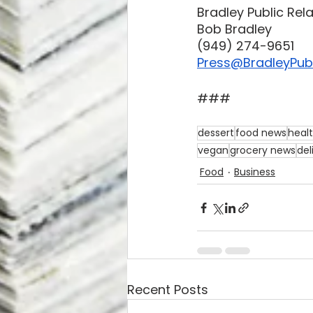
Bradley Public Rel
Bob Bradley
‪(949) 274-9651‬
Press@BradleyPubl
###
dessert
food news
heal
vegan
grocery news
del
Food
Business
Recent Posts