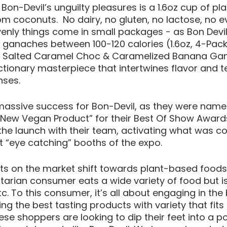
 Bon-Devil’s unguilty pleasures is a 1.6oz cup of p
 coconuts.  No dairy, no gluten, no lactose, no e
nly things come in small packages - as Bon Devil
 ganaches between 100-120 calories (1.6oz, 4-Pack
a, Salted Caramel Choc & Caramelized Banana Gan
ctionary masterpiece that intertwines flavor and te
nses. 
assive success for Bon-Devil, as they were name
New Vegan Product” for their Best Of Show Awards
he launch with their team, activating what was co
 “eye catching” booths of the expo. 
s on the market shift towards plant-based foods
itarian consumer eats a wide variety of food but is
tc. To this consumer, it’s all about engaging in the
ng the best tasting products with variety that fits i
se shoppers are looking to dip their feet into a po