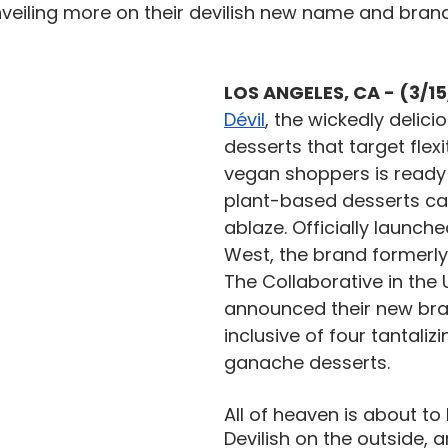
veiling more on their devilish new name and brand 
LOS ANGELES, CA - (3/1
Dévil
, the wickedly delic
desserts that target flex
vegan shoppers is ready 
plant-based desserts ca
ablaze. Officially launche
West, the brand formerl
The Collaborative in the 
announced their new bran
inclusive of four tantalizi
ganache desserts. 
All of heaven is about to 
Devilish on the outside, 