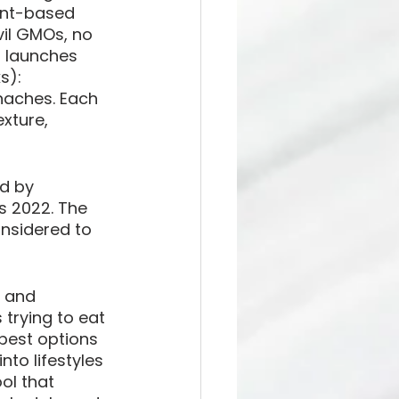
lant-based 
vil GMOs, no 
 launches 
s): 
aches. Each 
xture, 
d by 
 2022. The 
nsidered to 
 and 
 trying to eat 
 best options 
nto lifestyles 
ol that 