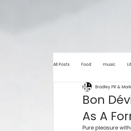
All Posts
Food
music
Li
Bradley PR & Mar
Marketing advice
Apps
Bon Dévi
As A Fo
education
investing
c
Pure pleasure witho